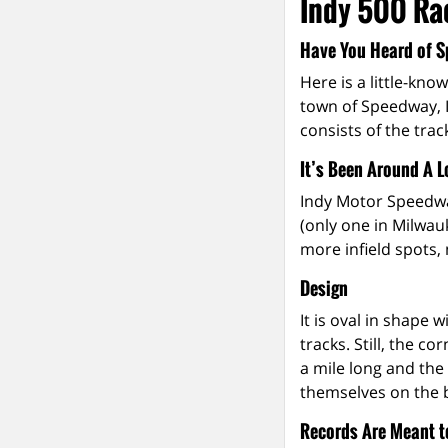
Indy 500 Rac
Have You Heard of S
Here is a little-kno
town of Speedway, I
consists of the trac
It’s Been Around A 
Indy Motor Speedway
(only one in Milwau
more infield spots,
Design
It is oval in shape
tracks. Still, the c
a mile long and the 
themselves on the b
Records Are Meant t