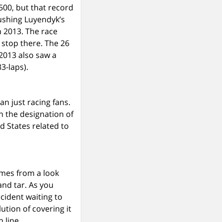
500, but that record
ushing Luyendyk’s
n 2013. The race
 stop there. The 26
 2013 also saw a
3-laps).
n just racing fans.
en the designation of
ed States related to
omes from a look
and tar. As you
cident waiting to
ution of covering it
h line.