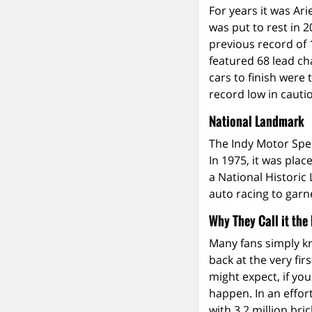
For years it was Ar
was put to rest in 
previous record of 
featured 68 lead ch
cars to finish were 
record low in cautio
National Landmark
The Indy Motor Spee
In 1975, it was plac
a National Historic 
auto racing to garn
Why They Call it the
Many fans simply kn
back at the very fi
might expect, if yo
happen. In an effort
with 3.2 million bric