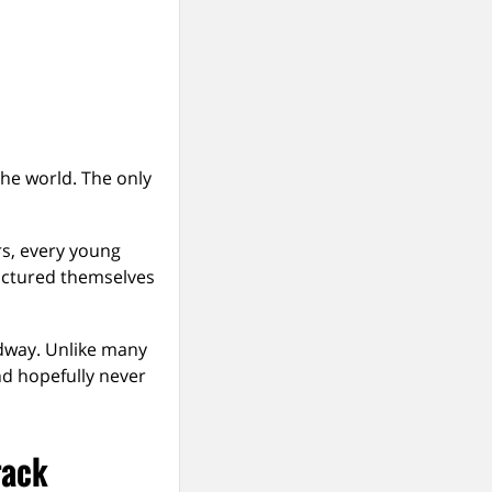
the world. The only
rs, every young
ictured themselves
edway. Unlike many
nd hopefully never
rack