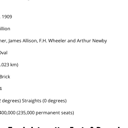
, 1909
llion
her, James Allison, F.H. Wheeler and Arthur Newby
Oval
4.023 km)
Brick
4
 degrees) Straights (0 degrees)
400,000 (235,000 permanent seats)