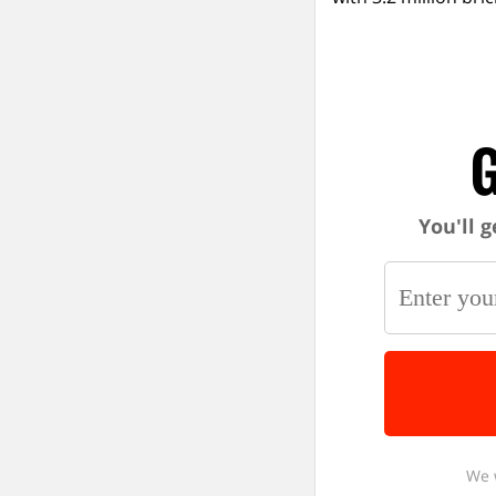
G
You'll g
We 