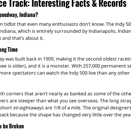
e Track: Interesting Facts & Records
peedway, Indiana?
wn tidbit that even many enthusiasts don’t know. The Indy 50
ndiana, which is entirely surrounded by Indianapolis, India
k and that’s about it.
Long Time
 was built back in 1909, making it the second oldest racetr
kee is older), and it is a monster. With 257,000 permanent 
 more spectators can watch the Indy 500 live than any other
 with corners that aren’t nearly as banked as some of the ot
orners are steeper than what you see overseas. The long stra
short straightaways are 1/8 of a mile. The original designer
ack because the shape has changed very little over the yea
o be Broken