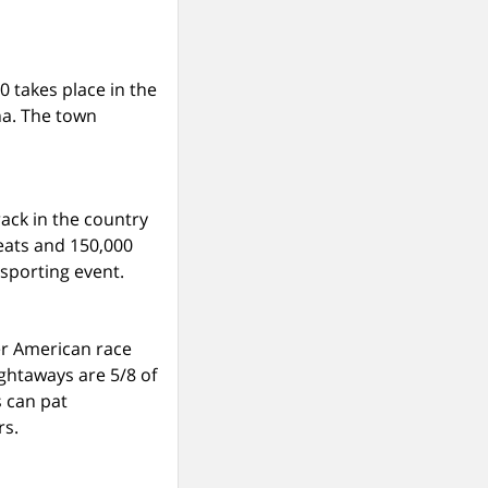
0 takes place in the
na. The town
ack in the country
seats and 150,000
 sporting event.
her American race
ightaways are 5/8 of
s can pat
rs.