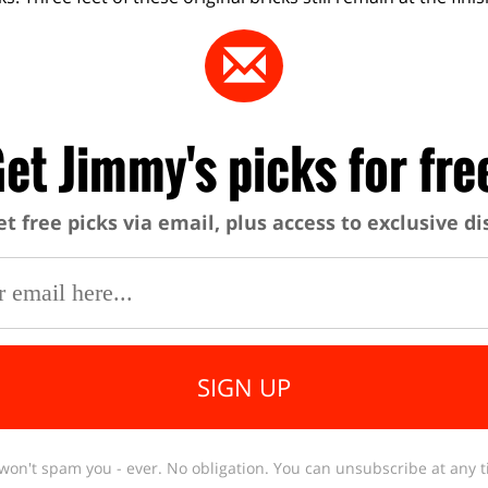
et Jimmy's picks for fre
et free picks via email, plus access to exclusive d
SIGN UP
won't spam you - ever. No obligation. You can unsubscribe at any t