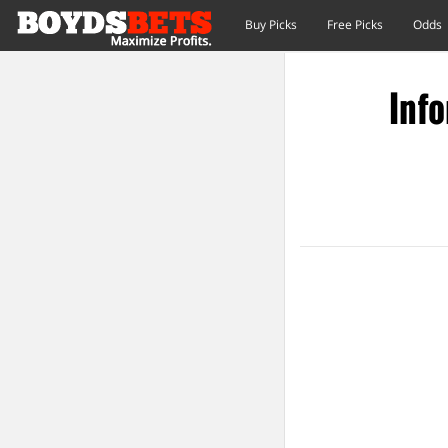
Buy Picks
Free Picks
Odds
Info