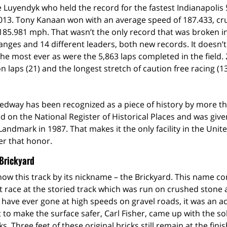
ie Luyendyk who held the record for the fastest Indianapolis 
2013. Tony Kanaan won with an average speed of 187.433, cr
185.981 mph. That wasn’t the only record that was broken i
anges and 14 different leaders, both new records. It doesn’t
the most ever as were the 5,863 laps completed in the field.
n laps (21) and the longest stretch of caution free racing (13
dway has been recognized as a piece of history by more tha
ed on the National Register of Historical Places and was giv
Landmark in 1987. That makes it the only facility in the Unit
er that honor.
 Brickyard
ow this track by its nickname – the Brickyard. This name c
rst race at the storied track which was run on crushed stone 
u have ever gone at high speeds on gravel roads, it was an ac
 to make the surface safer, Carl Fisher, came up with the sol
ks. Three feet of these original bricks still remain at the finis