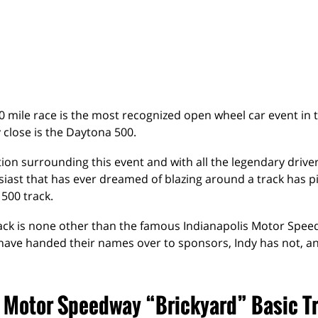
0 mile race is the most recognized open wheel car event in 
 close is the Daytona 500.
ion surrounding this event and with all the legendary drive
iast that has ever dreamed of blazing around a track has p
 500 track.
rack is none other than the famous Indianapolis Motor Spe
have handed their names over to sponsors, Indy has not, a
s Motor Speedway “Brickyard” Basic T