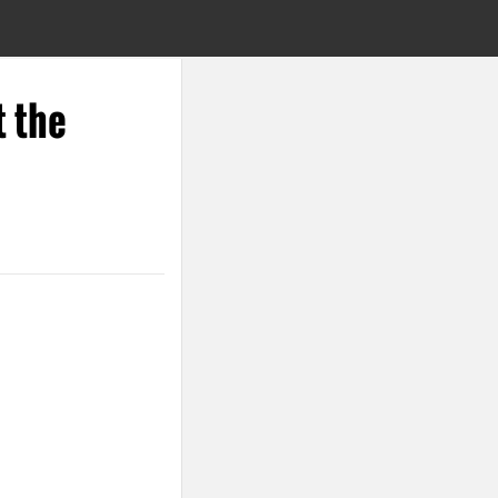
t the