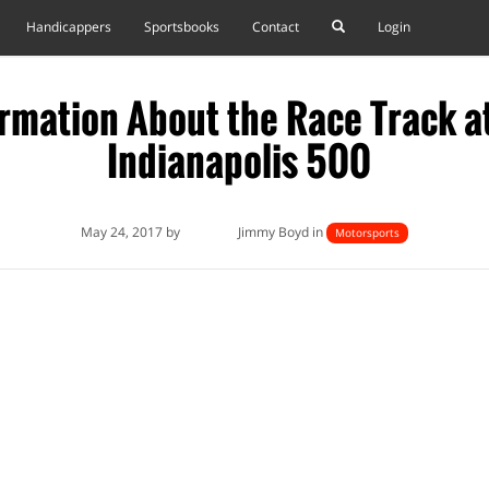
Handicappers
Sportsbooks
Contact
Login
rmation About the Race Track a
Indianapolis 500
May 24, 2017 by
Jimmy Boyd in
Motorsports