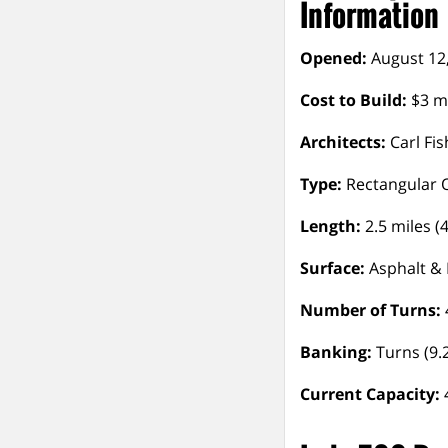
Information
Opened:
August 12
Cost to Build:
$3 mi
Architects:
Carl Fis
Type:
Rectangular 
Length:
2.5 miles (
Surface:
Asphalt & 
Number of Turns:
Banking:
Turns (9.2
Current Capacity: