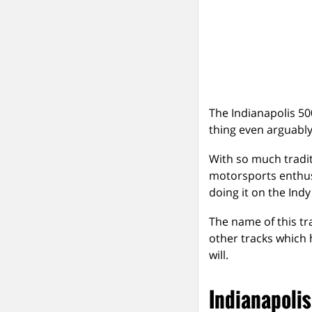
The Indianapolis 50
thing even arguably
With so much tradit
motorsports enthus
doing it on the Indy
The name of this t
other tracks which 
will.
Indianapoli