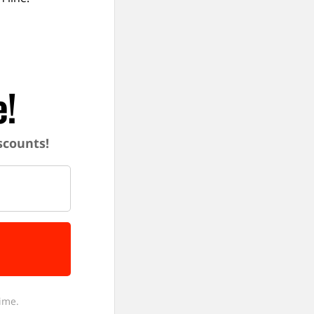
e!
iscounts!
ime.