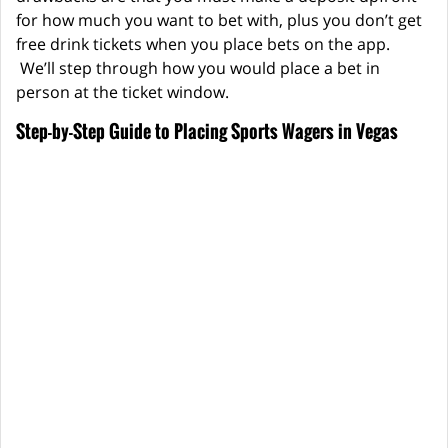
for how much you want to bet with, plus you don’t get
free drink tickets when you place bets on the app.
We’ll step through how you would place a bet in
person at the ticket window.
Step-by-Step Guide to Placing Sports Wagers in Vegas