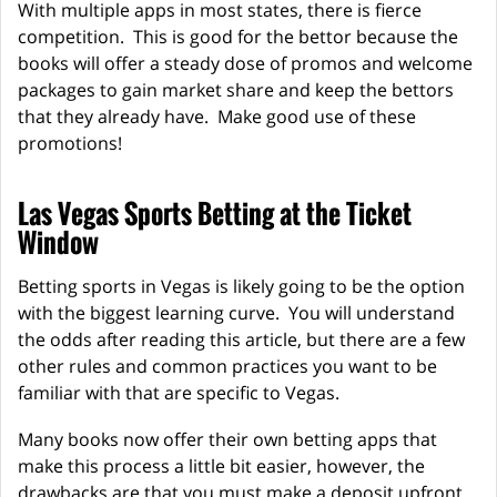
With multiple apps in most states, there is fierce
competition. This is good for the bettor because the
books will offer a steady dose of promos and welcome
packages to gain market share and keep the bettors
that they already have. Make good use of these
promotions!
Las Vegas Sports Betting at the Ticket
Window
Betting sports in Vegas is likely going to be the option
with the biggest learning curve. You will understand
the odds after reading this article, but there are a few
other rules and common practices you want to be
familiar with that are specific to Vegas.
Many books now offer their own betting apps that
make this process a little bit easier, however, the
drawbacks are that you must make a deposit upfront