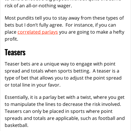
risk of an all-or-nothing wager.
Most pundits tell you to stay away from these types of
bets but I don’t fully agree. For instance, if you can
place
correlated parlays
you are going to make a hefty
profit.
Teasers
Teaser bets are a unique way to engage with point
spread and totals when sports betting. A teaser is a
type of bet that allows you to adjust the point spread
or total line in your favor.
Essentially, it is a parlay bet with a twist, where you get
to manipulate the lines to decrease the risk involved.
Teasers can only be placed in sports where point
spreads and totals are applicable, such as football and
basketball.