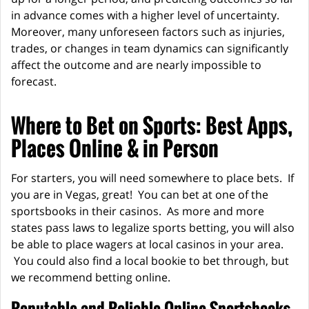
in advance comes with a higher level of uncertainty.
Moreover, many unforeseen factors such as injuries,
trades, or changes in team dynamics can significantly
affect the outcome and are nearly impossible to
forecast.
Where to Bet on Sports: Best Apps,
Places Online & in Person
For starters, you will need somewhere to place bets. If
you are in Vegas, great! You can bet at one of the
sportsbooks in their casinos. As more and more
states pass laws to legalize sports betting, you will also
be able to place wagers at local casinos in your area.
You could also find a local bookie to bet through, but
we recommend betting online.
Reputable and Reliable Online Sportsbooks