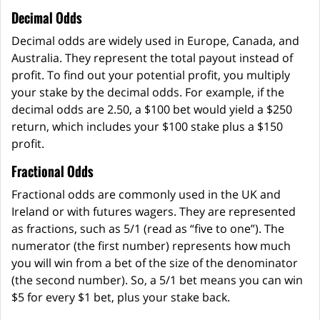
Decimal Odds
Decimal odds are widely used in Europe, Canada, and
Australia. They represent the total payout instead of
profit. To find out your potential profit, you multiply
your stake by the decimal odds. For example, if the
decimal odds are 2.50, a $100 bet would yield a $250
return, which includes your $100 stake plus a $150
profit.
Fractional Odds
Fractional odds are commonly used in the UK and
Ireland or with futures wagers. They are represented
as fractions, such as 5/1 (read as “five to one”). The
numerator (the first number) represents how much
you will win from a bet of the size of the denominator
(the second number). So, a 5/1 bet means you can win
$5 for every $1 bet, plus your stake back.