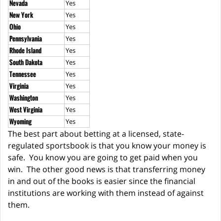
Nevada
Yes
New York
Yes
Ohio
Yes
Pennsylvania
Yes
Rhode Island
Yes
South Dakota
Yes
Tennessee
Yes
Virginia
Yes
Washington
Yes
West Virginia
Yes
Wyoming
Yes
The best part about betting at a licensed, state-
regulated sportsbook is that you know your money is
safe. You know you are going to get paid when you
win. The other good news is that transferring money
in and out of the books is easier since the financial
institutions are working with them instead of against
them.