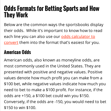
Odds Formats for Betting Sports and How
They Work
Below are the common ways the sportsbooks display
their odds. While it’s important to know how to read
each line you can also use our
odds calculator to
convert
them into the format that’s easiest for you.
American Odds
American odds, also known as moneyline odds, are
most commonly used in the United States. They are
presented with positive and negative values. Positive
values denote how much profit you can make from a
$100 bet, while negative values indicate how much you
need to bet to make a $100 profit. For instance, if the
odds are +150, a $100 bet could win you $150.
Conversely, if the odds are -150, you would need to bet
$150 to win $100.