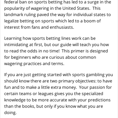
federal ban on sports betting has led to a surge in the
popularity of wagering in the United States. This
landmark ruling paved the way for individual states to
legalize betting on sports which led to a boom of
interest from fans and enthusiasts.
Learning how sports betting lines work can be
intimidating at first, but our guide will teach you how
to read the odds in no time! This primer is designed
for beginners who are curious about common
wagering practices and terms.
If you are just getting started with sports gambling you
should know there are two primary objectives: to have
fun and to make a little extra money. Your passion for
certain teams or leagues gives you the specialized
knowledge to be more accurate with your predictions
than the books, but only if you know what you are
doing.