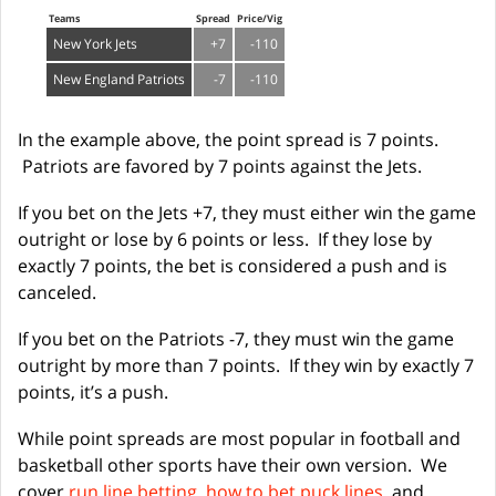
Teams
Spread
Price/Vig
New York Jets
+7
-110
New England Patriots
-7
-110
In the example above, the point spread is 7 points.
Patriots are favored by 7 points against the Jets.
If you bet on the Jets +7, they must either win the game
outright or lose by 6 points or less. If they lose by
exactly 7 points, the bet is considered a push and is
canceled.
If you bet on the Patriots -7, they must win the game
outright by more than 7 points. If they win by exactly 7
points, it’s a push.
While point spreads are most popular in football and
basketball other sports have their own version. We
cover
run line betting
,
how to bet puck lines
, and