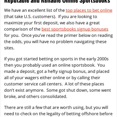
We have an excellent list of the
top places to bet online
(that take U.S. customers). If you are looking to
maximize your first deposit, we also have a great
comparison of the
best sportsbooks signup bonuses
for you. Once you’ve read the primer below on reading
the odds, you will have no problem navigating these
sites.
If you got started betting on sports in the early 2000s
then you probably used an online sportsbook. You
made a deposit, got a hefty signup bonus, and placed
all of your wagers either online or by calling their
customer service call centers. A lot of these places
don’t exist anymore. Some got shut down, some went
broke, and others consolidated.
There are still a few that are worth using, but you will
need to check on the legality of betting offshore before