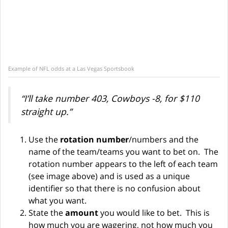
Example of NFL odds at a Las Vegas Sportsbook
“I’ll take number 403, Cowboys -8, for $110
straight up.”
Use the
rotation number
/numbers and the
name of the team/teams you want to bet on. The
rotation number appears to the left of each team
(see image above) and is used as a unique
identifier so that there is no confusion about
what you want.
State the
amount
you would like to bet. This is
how much you are wagering, not how much you