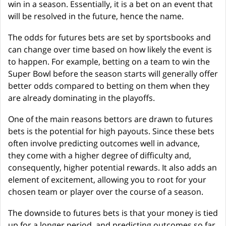
win in a season. Essentially, it is a bet on an event that
will be resolved in the future, hence the name.
The odds for futures bets are set by sportsbooks and
can change over time based on how likely the event is
to happen. For example, betting on a team to win the
Super Bowl before the season starts will generally offer
better odds compared to betting on them when they
are already dominating in the playoffs.
One of the main reasons bettors are drawn to futures
bets is the potential for high payouts. Since these bets
often involve predicting outcomes well in advance,
they come with a higher degree of difficulty and,
consequently, higher potential rewards. It also adds an
element of excitement, allowing you to root for your
chosen team or player over the course of a season.
The downside to futures bets is that your money is tied
up for a longer period, and predicting outcomes so far