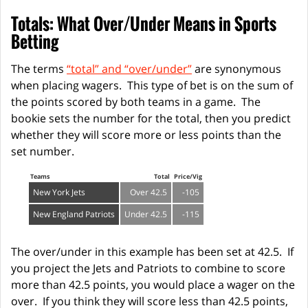
Totals: What Over/Under Means in Sports
Betting
The terms
“total” and “over/under”
are synonymous
when placing wagers. This type of bet is on the sum of
the points scored by both teams in a game. The
bookie sets the number for the total, then you predict
whether they will score more or less points than the
set number.
Teams
Total
Price/Vig
New York Jets
Over 42.5
-105
New England Patriots
Under 42.5
-115
The over/under in this example has been set at 42.5. If
you project the Jets and Patriots to combine to score
more than 42.5 points, you would place a wager on the
over. If you think they will score less than 42.5 points,