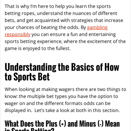
That is why I’m here to help you learn the sports
betting ropes, understand the nuances of different
bets, and get acquainted with strategies that increase
your chances of beating the odds. By
gambling
responsibly
you can ensure a fun and entertaining
sports betting experience, where the excitement of the
game is enjoyed to the fullest.
Understanding the Basics of How
to Sports Bet
When looking at making wagers there are two things to
know: the multiple bet types you have the option to
wager on and the different formats odds can be
displayed in. Let’s take a look at both in this section.
What Does the Plus (+) and Minus (-) Mean