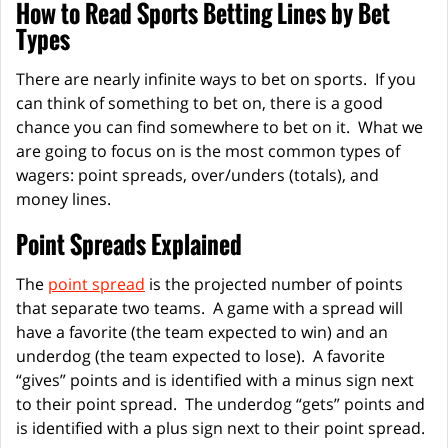
How to Read Sports Betting Lines by Bet
Types
There are nearly infinite ways to bet on sports. If you
can think of something to bet on, there is a good
chance you can find somewhere to bet on it. What we
are going to focus on is the most common types of
wagers: point spreads, over/unders (totals), and
money lines.
Point Spreads Explained
The
point spread
is the projected number of points
that separate two teams. A game with a spread will
have a favorite (the team expected to win) and an
underdog (the team expected to lose). A favorite
“gives” points and is identified with a minus sign next
to their point spread. The underdog “gets” points and
is identified with a plus sign next to their point spread.