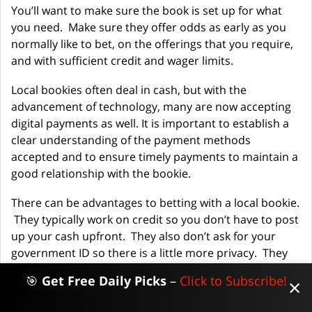
You’ll want to make sure the book is set up for what
you need. Make sure they offer odds as early as you
normally like to bet, on the offerings that you require,
and with sufficient credit and wager limits.
Local bookies often deal in cash, but with the
advancement of technology, many are now accepting
digital payments as well. It is important to establish a
clear understanding of the payment methods
accepted and to ensure timely payments to maintain a
good relationship with the bookie.
There can be advantages to betting with a local bookie.
They typically work on credit so you don’t have to post
up your cash upfront. They also don’t ask for your
government ID so there is a little more privacy. They
also might offer better odds and unique betting
🎯
Get Free Daily Picks
–
Click to Subscribe!
×
opportunities based on their understanding of the
local betting landscape.