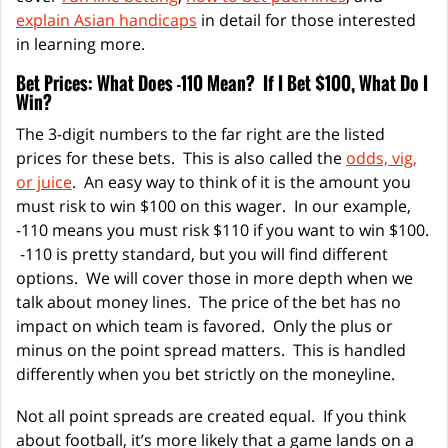
explain Asian handicaps
in detail for those interested
in learning more.
Bet Prices: What Does -110 Mean? If I Bet $100, What Do I
Win?
The 3-digit numbers to the far right are the listed
prices for these bets. This is also called the
odds, vig,
or juice
. An easy way to think of it is the amount you
must risk to win $100 on this wager. In our example,
-110 means you must risk $110 if you want to win $100.
-110 is pretty standard, but you will find different
options. We will cover those in more depth when we
talk about money lines. The price of the bet has no
impact on which team is favored. Only the plus or
minus on the point spread matters. This is handled
differently when you bet strictly on the moneyline.
Not all point spreads are created equal. If you think
about football, it’s more likely that a game lands on a