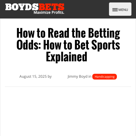
Toggle nav
MENU
How to Read the Betting
Odds: How to Bet Sports
Explained
August 15, 2025 by
Jimmy Boyd in
Handicapping