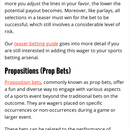
more you adjust the lines in your favor, the lower the
potential payout becomes. Moreover, like parlays, all
selections in a teaser must win for the bet to be
successful, which still involves a considerable level of
risk.
Our
teaser betting guide
goes into more detail if you
are still interested in adding this wager to your sports
betting arsenal.
Propositions (Prop Bets)
Proposition bets
, commonly known as prop bets, offer
a fun and diverse way to engage with various aspects
of a sports event beyond the traditional bets on the
outcome. They are wagers placed on specific
occurrences or non-occurrences during a game or
larger event.
These bets can be related to the performance of