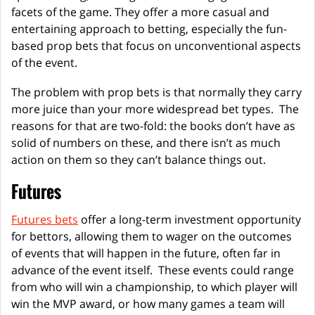
facets of the game. They offer a more casual and
entertaining approach to betting, especially the fun-
based prop bets that focus on unconventional aspects
of the event.
The problem with prop bets is that normally they carry
more juice than your more widespread bet types. The
reasons for that are two-fold: the books don’t have as
solid of numbers on these, and there isn’t as much
action on them so they can’t balance things out.
Futures
Futures bets
offer a long-term investment opportunity
for bettors, allowing them to wager on the outcomes
of events that will happen in the future, often far in
advance of the event itself. These events could range
from who will win a championship, to which player will
win the MVP award, or how many games a team will