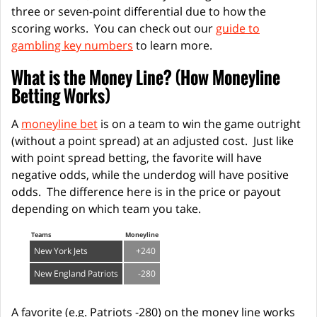
three or seven-point differential due to how the
scoring works. You can check out our
guide to
gambling key numbers
to learn more.
What is the Money Line? (How Moneyline
Betting Works)
A
moneyline bet
is on a team to win the game outright
(without a point spread) at an adjusted cost. Just like
with point spread betting, the favorite will have
negative odds, while the underdog will have positive
odds. The difference here is in the price or payout
depending on which team you take.
Teams
Moneyline
New York Jets
+240
New England Patriots
-280
A favorite (e.g. Patriots -280) on the money line works