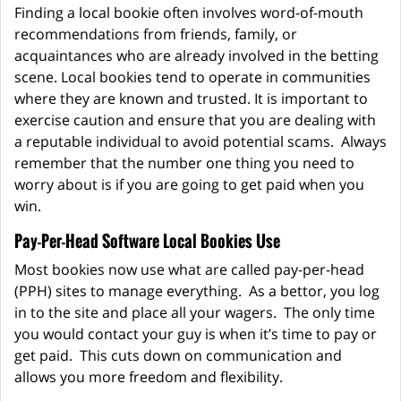
Finding a local bookie often involves word-of-mouth
recommendations from friends, family, or
acquaintances who are already involved in the betting
scene. Local bookies tend to operate in communities
where they are known and trusted. It is important to
exercise caution and ensure that you are dealing with
a reputable individual to avoid potential scams. Always
remember that the number one thing you need to
worry about is if you are going to get paid when you
win.
Pay-Per-Head Software Local Bookies Use
Most bookies now use what are called pay-per-head
(PPH) sites to manage everything. As a bettor, you log
in to the site and place all your wagers. The only time
you would contact your guy is when it’s time to pay or
get paid. This cuts down on communication and
allows you more freedom and flexibility.