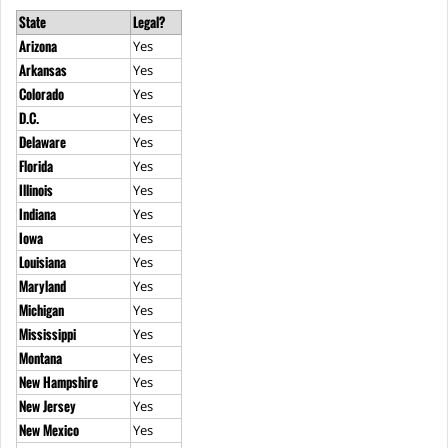
State
Legal?
Arizona
Yes
Arkansas
Yes
Colorado
Yes
D.C.
Yes
Delaware
Yes
Florida
Yes
Illinois
Yes
Indiana
Yes
Iowa
Yes
Louisiana
Yes
Maryland
Yes
Michigan
Yes
Mississippi
Yes
Montana
Yes
New Hampshire
Yes
New Jersey
Yes
New Mexico
Yes