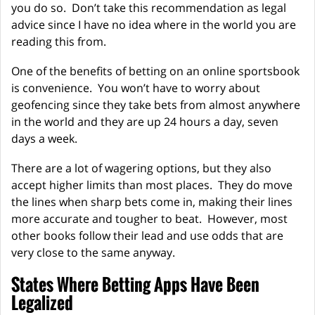
you do so. Don’t take this recommendation as legal
advice since I have no idea where in the world you are
reading this from.
One of the benefits of betting on an online sportsbook
is convenience. You won’t have to worry about
geofencing since they take bets from almost anywhere
in the world and they are up 24 hours a day, seven
days a week.
There are a lot of wagering options, but they also
accept higher limits than most places. They do move
the lines when sharp bets come in, making their lines
more accurate and tougher to beat. However, most
other books follow their lead and use odds that are
very close to the same anyway.
States Where Betting Apps Have Been
Legalized