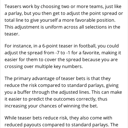
Teasers work by choosing two or more teams, just like
a parlay, but you then get to adjust the point spread or
total line to give yourself a more favorable position.
This adjustment is uniform across all selections in the
teaser.
For instance, in a 6-point teaser in football, you could
adjust the spread from -7 to -1 for a favorite, making it
easier for them to cover the spread because you are
crossing over multiple key numbers.
The primary advantage of teaser bets is that they
reduce the risk compared to standard parlays, giving
you a buffer through the adjusted lines. This can make
it easier to predict the outcomes correctly, thus
increasing your chances of winning the bet.
While teaser bets reduce risk, they also come with
reduced payouts compared to standard parlays. The