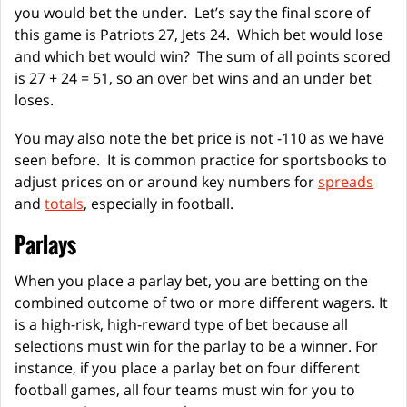
you would bet the under. Let’s say the final score of
this game is Patriots 27, Jets 24. Which bet would lose
and which bet would win? The sum of all points scored
is 27 + 24 = 51, so an over bet wins and an under bet
loses.
You may also note the bet price is not -110 as we have
seen before. It is common practice for sportsbooks to
adjust prices on or around key numbers for
spreads
and
totals
, especially in football.
Parlays
When you place a parlay bet, you are betting on the
combined outcome of two or more different wagers. It
is a high-risk, high-reward type of bet because all
selections must win for the parlay to be a winner. For
instance, if you place a parlay bet on four different
football games, all four teams must win for you to