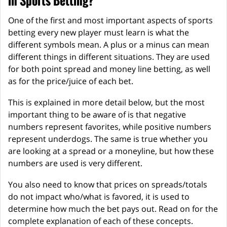
in Sports Betting?
One of the first and most important aspects of sports
betting every new player must learn is what the
different symbols mean. A plus or a minus can mean
different things in different situations. They are used
for both point spread and money line betting, as well
as for the price/juice of each bet.
This is explained in more detail below, but the most
important thing to be aware of is that negative
numbers represent favorites, while positive numbers
represent underdogs. The same is true whether you
are looking at a spread or a moneyline, but how these
numbers are used is very different.
You also need to know that prices on spreads/totals
do not impact who/what is favored, it is used to
determine how much the bet pays out. Read on for the
complete explanation of each of these concepts.