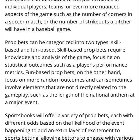
individual players, teams, or even more nuanced
aspects of the game such as the number of corners in
a soccer match, or the number of strikeouts a pitcher
will have in a baseball game.
Prop bets can be categorized into two types: skill-
based and fun-based. Skill-based prop bets require
knowledge and analysis of the game, focusing on
statistical outcomes such as a player’s performance
metrics. Fun-based prop bets, on the other hand,
focus on more random outcomes and can sometimes
involve elements that are not directly related to the
gameplay, such as the length of the national anthem at
a major event.
Sportsbooks will offer a variety of prop bets, each with
different odds based on the likelihood of the event
happening to add an extra layer of excitement to
sports betting, allowing bettors to engage with various