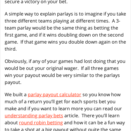
secure a victory on your bet.
A simple way to explain parlays is to imagine if you take
three different teams playing at different times. A 3-
team parlay would be the same thing as betting the
first game, and if it wins doubling down on the second
game. If that game wins you double down again on the
third.
Obviously, if any of your games had lost doing that you
would be out your original wager. If all three games
win your payout would be very similar to the parlays
payout.
We built a
parlay payout calculator
so you know how
much of a return you’ll get for each sports bet you
make and if you want to learn more you can read our
understanding parlay bets
article. There you’ll learn
about
round robin betting
and how it can be a fun way
to take a shot at a big payout without quite the same