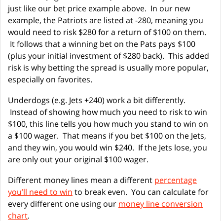
just like our bet price example above. In our new
example, the Patriots are listed at -280, meaning you
would need to risk $280 for a return of $100 on them.
It follows that a winning bet on the Pats pays $100
(plus your initial investment of $280 back). This added
risk is why betting the spread is usually more popular,
especially on favorites.
Underdogs (e.g. Jets +240) work a bit differently.
Instead of showing how much you need to risk to win
$100, this line tells you how much you stand to win on
a $100 wager. That means if you bet $100 on the Jets,
and they win, you would win $240. If the Jets lose, you
are only out your original $100 wager.
Different money lines mean a different
percentage
you’ll need to win
to break even. You can calculate for
every different one using our
money line conversion
chart
.