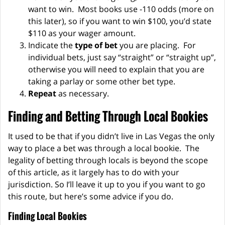
want to win. Most books use -110 odds (more on
this later), so if you want to win $100, you’d state
$110 as your wager amount.
Indicate the
type of bet
you are placing. For
individual bets, just say “straight” or “straight up”,
otherwise you will need to explain that you are
taking a parlay or some other bet type.
Repeat
as necessary.
Finding and Betting Through Local Bookies
It used to be that if you didn’t live in Las Vegas the only
way to place a bet was through a local bookie. The
legality of betting through locals is beyond the scope
of this article, as it largely has to do with your
jurisdiction. So I’ll leave it up to you if you want to go
this route, but here’s some advice if you do.
Finding Local Bookies