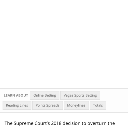
LEARN ABOUT
Online Betting
Vegas Sports Betting
Reading Lines
Points Spreads
Moneylines
Totals
The Supreme Court’s 2018 decision to overturn the