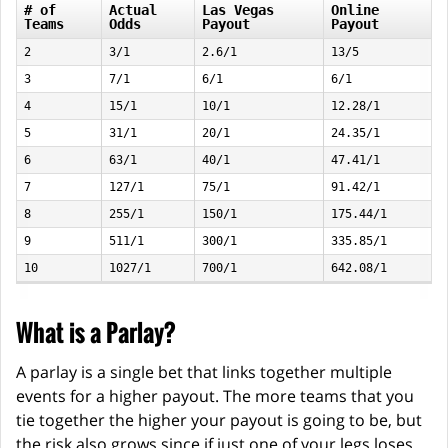
# of
Actual
Las Vegas
Online
Teams
Odds
Payout
Payout
2
3/1
2.6/1
13/5
3
7/1
6/1
6/1
4
15/1
10/1
12.28/1
5
31/1
20/1
24.35/1
6
63/1
40/1
47.41/1
7
127/1
75/1
91.42/1
8
255/1
150/1
175.44/1
9
511/1
300/1
335.85/1
10
1027/1
700/1
642.08/1
What is a Parlay?
A parlay is a single bet that links together multiple
events for a higher payout. The more teams that you
tie together the higher your payout is going to be, but
the risk also grows since if just one of your legs loses,