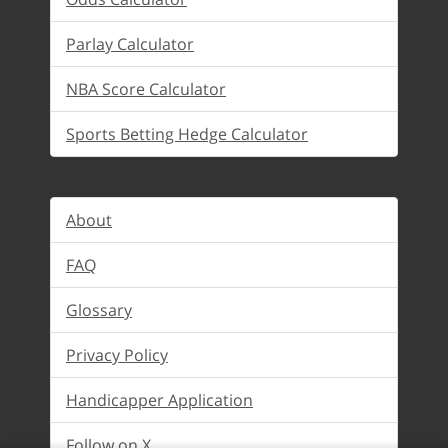
Parlay Calculator
NBA Score Calculator
Sports Betting Hedge Calculator
About
FAQ
Glossary
Privacy Policy
Handicapper Application
Follow on X