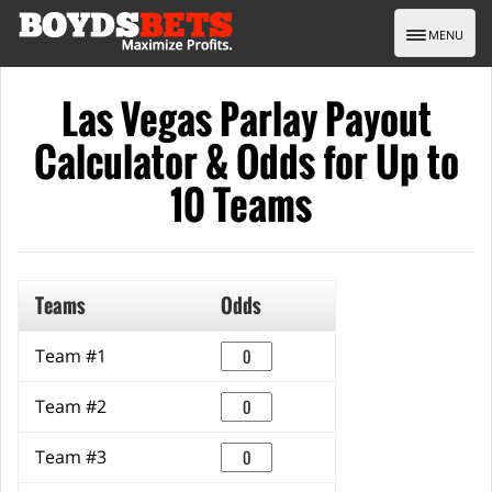
Toggle nav
MENU
Las Vegas Parlay Payout
Calculator & Odds for Up to
10 Teams
Teams
Odds
Team #1
Team #2
Team #3