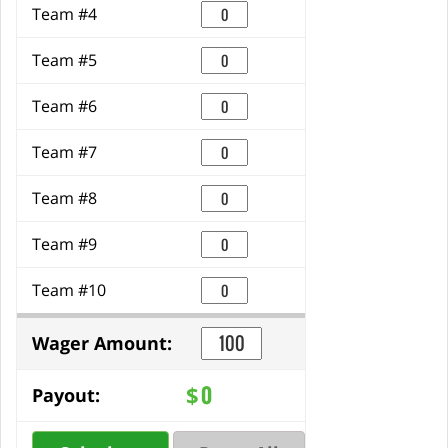
Team #4
Team #5
Team #6
Team #7
Team #8
Team #9
Team #10
Wager Amount:
$
Payout: