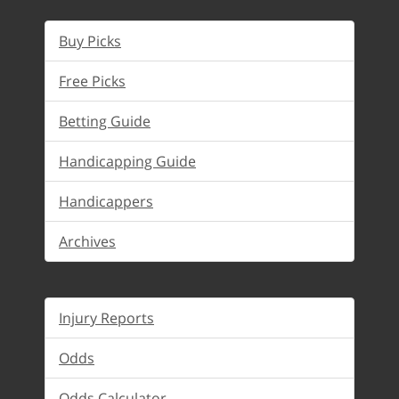
Buy Picks
Free Picks
Betting Guide
Handicapping Guide
Handicappers
Archives
Injury Reports
Odds
Odds Calculator