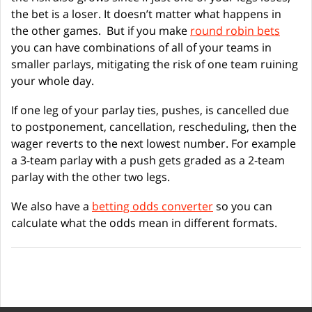
the bet is a loser. It doesn’t matter what happens in
the other games. But if you make
round robin bets
you can have combinations of all of your teams in
smaller parlays, mitigating the risk of one team ruining
your whole day.
If one leg of your parlay ties, pushes, is cancelled due
to postponement, cancellation, rescheduling, then the
wager reverts to the next lowest number. For example
a 3-team parlay with a push gets graded as a 2-team
parlay with the other two legs.
We also have a
betting odds converter
so you can
calculate what the odds mean in different formats.