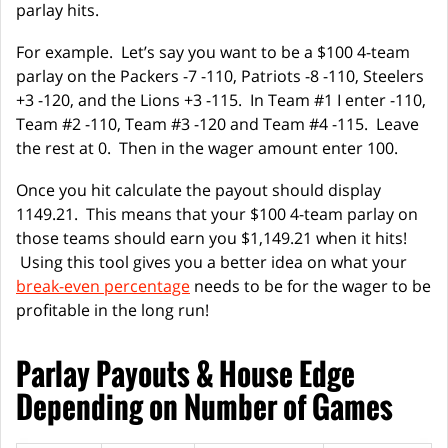
parlay hits.
For example. Let’s say you want to be a $100 4-team
parlay on the Packers -7 -110, Patriots -8 -110, Steelers
+3 -120, and the Lions +3 -115. In Team #1 I enter -110,
Team #2 -110, Team #3 -120 and Team #4 -115. Leave
the rest at 0. Then in the wager amount enter 100.
Once you hit calculate the payout should display
1149.21. This means that your $100 4-team parlay on
those teams should earn you $1,149.21 when it hits!
Using this tool gives you a better idea on what your
break-even percentage
needs to be for the wager to be
profitable in the long run!
Parlay Payouts & House Edge
Depending on Number of Games