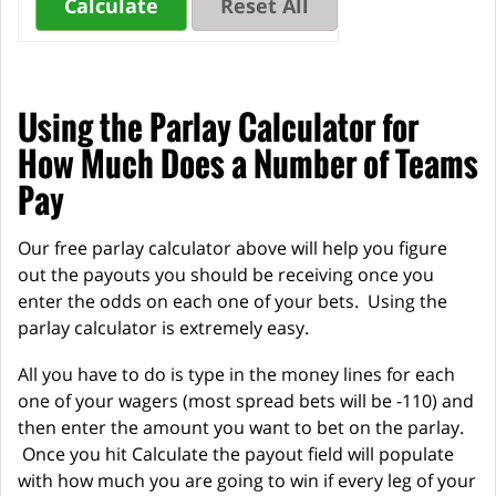
Using the Parlay Calculator for
How Much Does a Number of Teams
Pay
Our free parlay calculator above will help you figure
out the payouts you should be receiving once you
enter the odds on each one of your bets. Using the
parlay calculator is extremely easy.
All you have to do is type in the money lines for each
one of your wagers (most spread bets will be -110) and
then enter the amount you want to bet on the parlay.
Once you hit Calculate the payout field will populate
with how much you are going to win if every leg of your