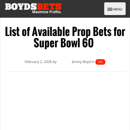
Toggle nav
MENU
List of Available Prop Bets for
Super Bowl 60
February 2, 2026 by
Jimmy Boyd in
NFL