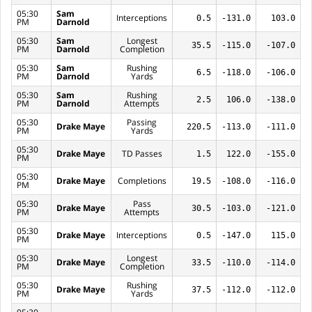
05:30
Sam
Interceptions
0.5
-131.0
103.0
PM
Darnold
05:30
Sam
Longest
35.5
-115.0
-107.0
PM
Darnold
Completion
05:30
Sam
Rushing
6.5
-118.0
-106.0
PM
Darnold
Yards
05:30
Sam
Rushing
2.5
106.0
-138.0
PM
Darnold
Attempts
05:30
Passing
Drake Maye
220.5
-113.0
-111.0
PM
Yards
05:30
Drake Maye
TD Passes
1.5
122.0
-155.0
PM
05:30
Drake Maye
Completions
19.5
-108.0
-116.0
PM
05:30
Pass
Drake Maye
30.5
-103.0
-121.0
PM
Attempts
05:30
Drake Maye
Interceptions
0.5
-147.0
115.0
PM
05:30
Longest
Drake Maye
33.5
-110.0
-114.0
PM
Completion
05:30
Rushing
Drake Maye
37.5
-112.0
-112.0
PM
Yards