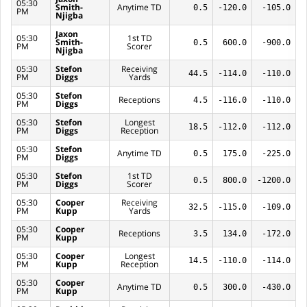
05:30
Smith-
Anytime TD
0.5
-120.0
-105.0
PM
Njigba
Jaxon
05:30
1st TD
Smith-
0.5
600.0
-900.0
PM
Scorer
Njigba
05:30
Stefon
Receiving
44.5
-114.0
-110.0
PM
Diggs
Yards
05:30
Stefon
Receptions
4.5
-116.0
-110.0
PM
Diggs
05:30
Stefon
Longest
18.5
-112.0
-112.0
PM
Diggs
Reception
05:30
Stefon
Anytime TD
0.5
175.0
-225.0
PM
Diggs
05:30
Stefon
1st TD
0.5
800.0
-1200.0
PM
Diggs
Scorer
05:30
Cooper
Receiving
32.5
-115.0
-109.0
PM
Kupp
Yards
05:30
Cooper
Receptions
3.5
134.0
-172.0
PM
Kupp
05:30
Cooper
Longest
14.5
-110.0
-114.0
PM
Kupp
Reception
05:30
Cooper
Anytime TD
0.5
300.0
-430.0
PM
Kupp