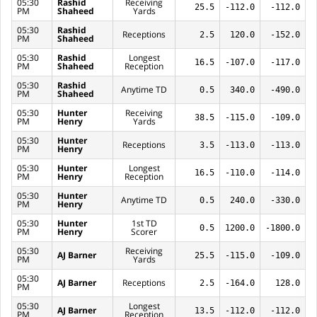
05:30
Rashid
Receiving
25.5
-112.0
-112.0
PM
Shaheed
Yards
05:30
Rashid
Receptions
2.5
120.0
-152.0
PM
Shaheed
05:30
Rashid
Longest
16.5
-107.0
-117.0
PM
Shaheed
Reception
05:30
Rashid
Anytime TD
0.5
340.0
-490.0
PM
Shaheed
05:30
Hunter
Receiving
38.5
-115.0
-109.0
PM
Henry
Yards
05:30
Hunter
Receptions
3.5
-113.0
-113.0
PM
Henry
05:30
Hunter
Longest
16.5
-110.0
-114.0
PM
Henry
Reception
05:30
Hunter
Anytime TD
0.5
240.0
-330.0
PM
Henry
05:30
Hunter
1st TD
0.5
1200.0
-1800.0
PM
Henry
Scorer
05:30
Receiving
AJ Barner
25.5
-115.0
-109.0
PM
Yards
05:30
AJ Barner
Receptions
2.5
-164.0
128.0
PM
05:30
Longest
AJ Barner
13.5
-112.0
-112.0
PM
Reception