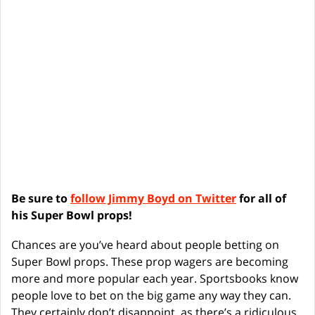
Be sure to
follow Jimmy Boyd on Twitter
for all of
his Super Bowl props!
Chances are you’ve heard about people betting on
Super Bowl props. These prop wagers are becoming
more and more popular each year. Sportsbooks know
people love to bet on the big game any way they can.
They certainly don’t disappoint, as there’s a ridiculous