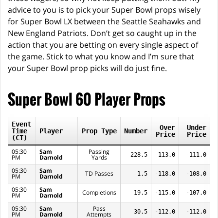
advice to you is to pick your Super Bowl props wisely
for Super Bowl LX between the Seattle Seahawks and
New England Patriots. Don’t get so caught up in the
action that you are betting on every single aspect of
the game. Stick to what you know and I’m sure that
your Super Bowl prop picks will do just fine.
Super Bowl 60 Player Props
Event
Over
Under
Time
Player
Prop Type
Number
Price
Price
(CT)
05:30
Sam
Passing
228.5
-113.0
-111.0
PM
Darnold
Yards
05:30
Sam
TD Passes
1.5
-118.0
-108.0
PM
Darnold
05:30
Sam
Completions
19.5
-115.0
-107.0
PM
Darnold
05:30
Sam
Pass
30.5
-112.0
-112.0
PM
Darnold
Attempts