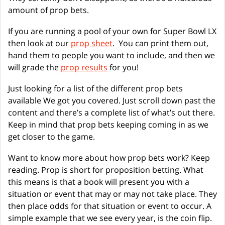
amount of prop bets.
If you are running a pool of your own for Super Bowl LX
then look at our
prop sheet
. You can print them out,
hand them to people you want to include, and then we
will grade the
prop results
for you!
Just looking for a list of the different prop bets
available We got you covered. Just scroll down past the
content and there’s a complete list of what’s out there.
Keep in mind that prop bets keeping coming in as we
get closer to the game.
Want to know more about how prop bets work? Keep
reading. Prop is short for proposition betting. What
this means is that a book will present you with a
situation or event that may or may not take place. They
then place odds for that situation or event to occur. A
simple example that we see every year, is the coin flip.