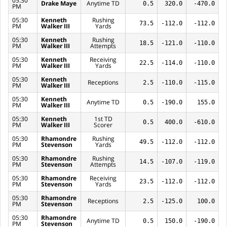
05:30
Drake Maye
Anytime TD
0.5
320.0
-470.0
PM
05:30
Kenneth
Rushing
73.5
-112.0
-112.0
PM
Walker III
Yards
05:30
Kenneth
Rushing
18.5
-121.0
-110.0
PM
Walker III
Attempts
05:30
Kenneth
Receiving
22.5
-114.0
-110.0
PM
Walker III
Yards
05:30
Kenneth
Receptions
2.5
-110.0
-115.0
PM
Walker III
05:30
Kenneth
Anytime TD
0.5
-190.0
155.0
PM
Walker III
05:30
Kenneth
1st TD
0.5
400.0
-610.0
PM
Walker III
Scorer
05:30
Rhamondre
Rushing
49.5
-112.0
-112.0
PM
Stevenson
Yards
05:30
Rhamondre
Rushing
14.5
-107.0
-119.0
PM
Stevenson
Attempts
05:30
Rhamondre
Receiving
23.5
-112.0
-112.0
PM
Stevenson
Yards
05:30
Rhamondre
Receptions
2.5
-125.0
100.0
PM
Stevenson
05:30
Rhamondre
Anytime TD
0.5
150.0
-190.0
PM
Stevenson