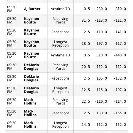
05:30
AJ Barner
Anytime TD
0.5
230.0
-310.0
PM
05:30
Kayshon
Receiving
31.5
-113.0
-111.0
PM
Boutte
Yards
05:30
Kayshon
Receptions
2.5
110.0
-141.0
PM
Boutte
05:30
Kayshon
Longest
18.5
-107.0
-117.0
PM
Boutte
Reception
05:30
Kayshon
Anytime TD
0.5
310.0
-440.0
PM
Boutte
05:30
DeMario
Receiving
20.5
-112.0
-112.0
PM
Douglas
Yards
05:30
DeMario
Receptions
2.5
105.0
-132.0
PM
Douglas
05:30
DeMario
Longest
12.5
-115.0
-107.0
PM
Douglas
Reception
05:30
Mack
Receiving
22.5
-110.0
-114.0
PM
Hollins
Yards
05:30
Mack
Receptions
2.5
130.0
-165.0
PM
Hollins
05:30
Mack
Longest
14.5
-112.0
-112.0
PM
Hollins
Reception