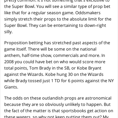
pretty common. It’s not something that’s exclusive to
the Super Bowl. You will see a similar type of prop bet
like that for a regular season game. Oddsmakers
simply stretch their props to the absolute limit for the
Super Bowl. They can be entertaining to down-right
silly.
Proposition betting has stretched past aspects of the
game itself. There will be some on the national
anthem, half-time show, commercials and more. In
2008 you could have bet on who would score more
total points, Tom Brady in the SB, or Kobe Bryant
against the Wizards. Kobe hung 30 on the Wizards
while Brady tossed just 1 TD for 6 points against the NY
Giants.
The odds on these outlandish props are astronomical
because they are so obviously unlikely to happen. But
the fact of the matter is that sportsbooks get action on
these wagers, so why not keep putting them out? My