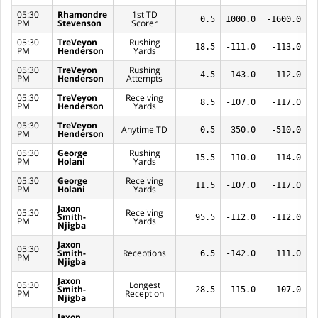
05:30
Rhamondre
1st TD
0.5
1000.0
-1600.0
PM
Stevenson
Scorer
05:30
TreVeyon
Rushing
18.5
-111.0
-113.0
PM
Henderson
Yards
05:30
TreVeyon
Rushing
4.5
-143.0
112.0
PM
Henderson
Attempts
05:30
TreVeyon
Receiving
8.5
-107.0
-117.0
PM
Henderson
Yards
05:30
TreVeyon
Anytime TD
0.5
350.0
-510.0
PM
Henderson
05:30
George
Rushing
15.5
-110.0
-114.0
PM
Holani
Yards
05:30
George
Receiving
11.5
-107.0
-117.0
PM
Holani
Yards
Jaxon
05:30
Receiving
Smith-
95.5
-112.0
-112.0
PM
Yards
Njigba
Jaxon
05:30
Smith-
Receptions
6.5
-142.0
111.0
PM
Njigba
Jaxon
05:30
Longest
Smith-
28.5
-115.0
-107.0
PM
Reception
Njigba
Jaxon