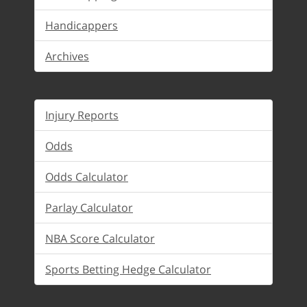
Handicappers
Archives
Injury Reports
Odds
Odds Calculator
Parlay Calculator
NBA Score Calculator
Sports Betting Hedge Calculator