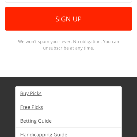
SIGN UP
We won't spam you - ever. No obligation. You can
unsubscribe at any time.
Buy Picks
Free Picks
Betting Guide
Handicapping Guide