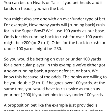
You can bet on Heads or Tails. If you bet heads and it
lands on heads, you win the bet.
You might also see one with an over/under type of bet.
For example, How many yards will [running back] rush
for in the Super Bowl? We’ll use 100 yards as our base.
Odds for this running back to rush for over 100 yards
might be +200 (or 2 to 1). Odds for the back to rush for
under 100 yards might be -230.
So you would be betting on over or under 100 yards
for a particular player. In this example we’ve either got
a so-so running back, a great defense, or both. We
know this because of the odds. The books are willing to
be you double (2 to 1) if he goes over 100 yards. At the
same time, you would have to risk twice as much as
your bet (-200) if you bet him to stay under 100 yards.
A proposition bet like the example just provided is