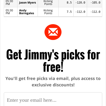
05:30
Kicking
Jason Myers
8.5
-120.0
-105.0
PM
Points
05:30
Andy
Kicking
7.5
-112.0
-112.0
PM
Borregales
Points
Get Jimmy's picks for
free!
You'll get free picks via email, plus access to
exclusive discounts!