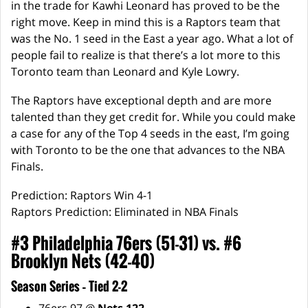
in the trade for Kawhi Leonard has proved to be the
right move. Keep in mind this is a Raptors team that
was the No. 1 seed in the East a year ago. What a lot of
people fail to realize is that there’s a lot more to this
Toronto team than Leonard and Kyle Lowry.
The Raptors have exceptional depth and are more
talented than they get credit for. While you could make
a case for any of the Top 4 seeds in the east, I’m going
with Toronto to be the one that advances to the NBA
Finals.
Prediction: Raptors Win 4-1
Raptors Prediction: Eliminated in NBA Finals
#3 Philadelphia 76ers (51-31) vs. #6
Brooklyn Nets (42-40)
Season Series – Tied 2-2