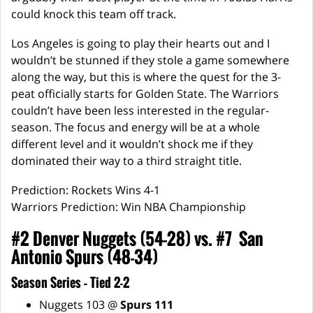
could knock this team off track.
Los Angeles is going to play their hearts out and I
wouldn’t be stunned if they stole a game somewhere
along the way, but this is where the quest for the 3-
peat officially starts for Golden State. The Warriors
couldn’t have been less interested in the regular-
season. The focus and energy will be at a whole
different level and it wouldn’t shock me if they
dominated their way to a third straight title.
Prediction: Rockets Wins 4-1
Warriors Prediction: Win NBA Championship
#2 Denver Nuggets (54-28) vs. #7 San
Antonio Spurs (48-34)
Season Series – Tied 2-2
Nuggets 103 @
Spurs 111