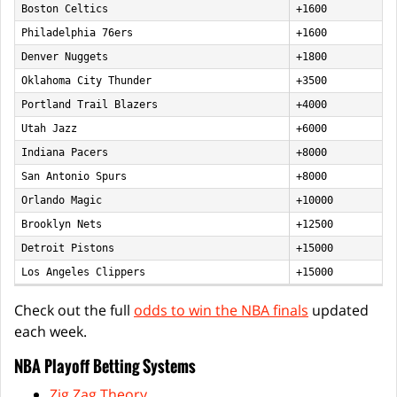
Boston Celtics
+1600
Philadelphia 76ers
+1600
Denver Nuggets
+1800
Oklahoma City Thunder
+3500
Portland Trail Blazers
+4000
Utah Jazz
+6000
Indiana Pacers
+8000
San Antonio Spurs
+8000
Orlando Magic
+10000
Brooklyn Nets
+12500
Detroit Pistons
+15000
Los Angeles Clippers
+15000
Check out the full
odds to win the NBA finals
updated
each week.
NBA Playoff Betting Systems
Zig Zag Theory