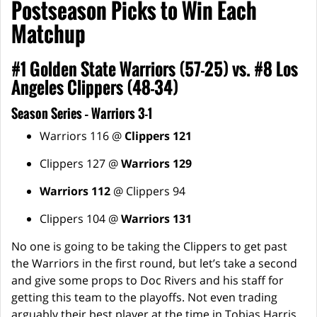
Postseason Picks to Win Each
Matchup
#1 Golden State Warriors (57-25) vs. #8 Los
Angeles Clippers (48-34)
Season Series – Warriors 3-1
Warriors 116 @
Clippers 121
Clippers 127 @
Warriors 129
Warriors 112
@ Clippers 94
Clippers 104 @
Warriors 131
No one is going to be taking the Clippers to get past
the Warriors in the first round, but let’s take a second
and give some props to Doc Rivers and his staff for
getting this team to the playoffs. Not even trading
arguably their best player at the time in Tobias Harris