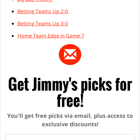
Betting Teams Up 2-0
Betting Teams Up 3-0
Home Team Edge in Game 7
Get Jimmy's picks for
free!
You'll get free picks via email, plus access to
exclusive discounts!