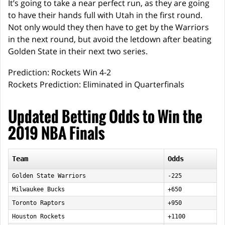
It’s going to take a near perfect run, as they are going
to have their hands full with Utah in the first round.
Not only would they then have to get by the Warriors
in the next round, but avoid the letdown after beating
Golden State in their next two series.
Prediction: Rockets Win 4-2
Rockets Prediction: Eliminated in Quarterfinals
Updated Betting Odds to Win the
2019 NBA Finals
Team
Odds
Golden State Warriors
-225
Milwaukee Bucks
+650
Toronto Raptors
+950
Houston Rockets
+1100