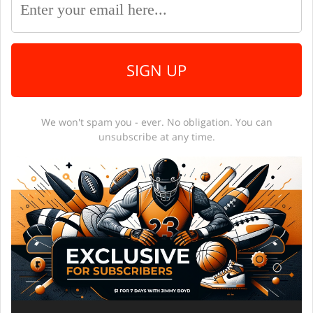
SIGN UP
We won't spam you - ever. No obligation. You can
unsubscribe at any time.