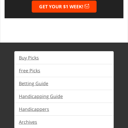
GET YOUR $1 WEEK!
Buy Picks
Free Picks
Betting Guide
Handicapping Guide
Handicappers
Archives