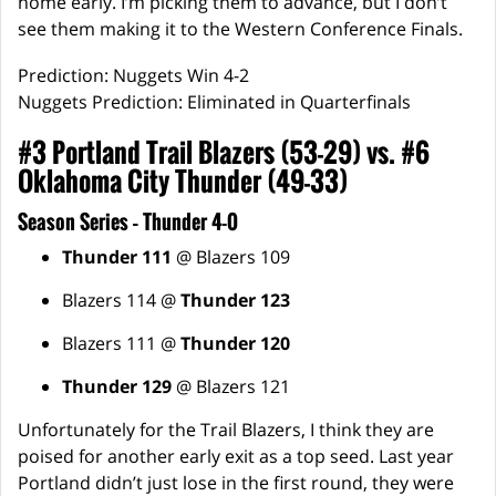
home early. I’m picking them to advance, but I don’t
see them making it to the Western Conference Finals.
Prediction: Nuggets Win 4-2
Nuggets Prediction: Eliminated in Quarterfinals
#3 Portland Trail Blazers (53-29) vs. #6
Oklahoma City Thunder (49-33)
Season Series – Thunder 4-0
Thunder 111
@ Blazers 109
Blazers 114 @
Thunder 123
Blazers 111 @
Thunder 120
Thunder 129
@ Blazers 121
Unfortunately for the Trail Blazers, I think they are
poised for another early exit as a top seed. Last year
Portland didn’t just lose in the first round, they were