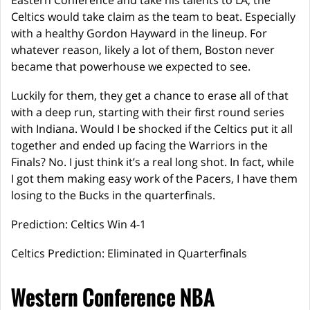
Eastern Conference and take his talents to LA, the
Celtics would take claim as the team to beat. Especially
with a healthy Gordon Hayward in the lineup. For
whatever reason, likely a lot of them, Boston never
became that powerhouse we expected to see.
Luckily for them, they get a chance to erase all of that
with a deep run, starting with their first round series
with Indiana. Would I be shocked if the Celtics put it all
together and ended up facing the Warriors in the
Finals? No. I just think it’s a real long shot. In fact, while
I got them making easy work of the Pacers, I have them
losing to the Bucks in the quarterfinals.
Prediction: Celtics Win 4-1
Celtics Prediction: Eliminated in Quarterfinals
Western Conference NBA