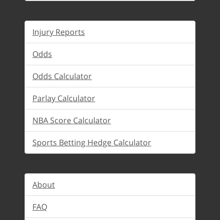
Injury Reports
Odds
Odds Calculator
Parlay Calculator
NBA Score Calculator
Sports Betting Hedge Calculator
About
FAQ