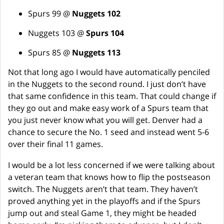
Spurs 99 @
Nuggets 102
Nuggets 103 @
Spurs 104
Spurs 85 @
Nuggets 113
Not that long ago I would have automatically penciled
in the Nuggets to the second round. I just don’t have
that same confidence in this team. That could change if
they go out and make easy work of a Spurs team that
you just never know what you will get. Denver had a
chance to secure the No. 1 seed and instead went 5-6
over their final 11 games.
I would be a lot less concerned if we were talking about
a veteran team that knows how to flip the postseason
switch. The Nuggets aren’t that team. They haven’t
proved anything yet in the playoffs and if the Spurs
jump out and steal Game 1, they might be headed