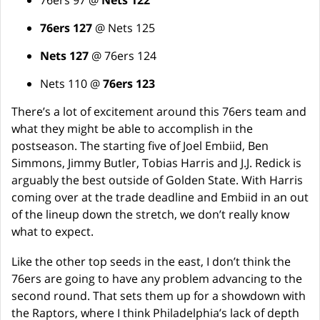
76ers 97 @
Nets 122
76ers 127
@ Nets 125
Nets 127
@ 76ers 124
Nets 110 @
76ers 123
There’s a lot of excitement around this 76ers team and
what they might be able to accomplish in the
postseason. The starting five of Joel Embiid, Ben
Simmons, Jimmy Butler, Tobias Harris and J.J. Redick is
arguably the best outside of Golden State. With Harris
coming over at the trade deadline and Embiid in an out
of the lineup down the stretch, we don’t really know
what to expect.
Like the other top seeds in the east, I don’t think the
76ers are going to have any problem advancing to the
second round. That sets them up for a showdown with
the Raptors, where I think Philadelphia’s lack of depth