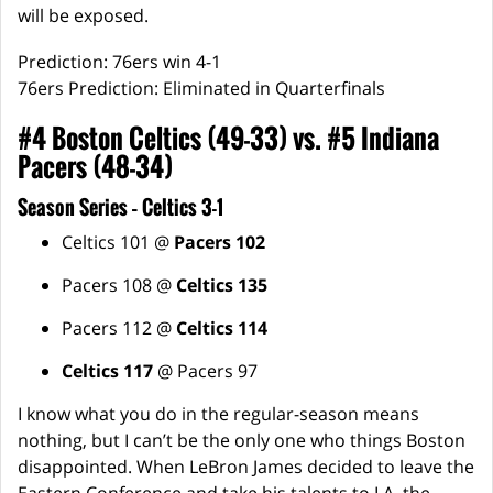
will be exposed.
Prediction: 76ers win 4-1
76ers Prediction: Eliminated in Quarterfinals
#4 Boston Celtics (49-33) vs. #5 Indiana
Pacers (48-34)
Season Series – Celtics 3-1
Celtics 101 @
Pacers 102
Pacers 108 @
Celtics 135
Pacers 112 @
Celtics 114
Celtics 117
@ Pacers 97
I know what you do in the regular-season means
nothing, but I can’t be the only one who things Boston
disappointed. When LeBron James decided to leave the