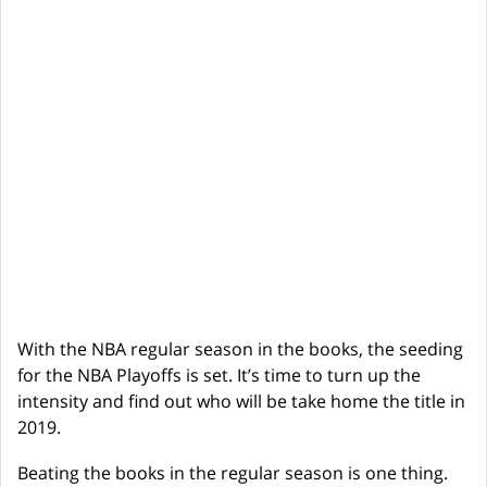
With the NBA regular season in the books, the seeding
for the NBA Playoffs is set. It’s time to turn up the
intensity and find out who will be take home the title in
2019.
Beating the books in the regular season is one thing.