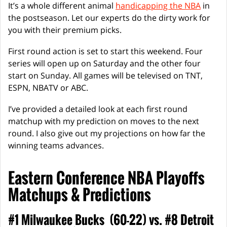
It’s a whole different animal
handicapping the NBA
in
the postseason. Let our experts do the dirty work for
you with their premium picks.
First round action is set to start this weekend. Four
series will open up on Saturday and the other four
start on Sunday. All games will be televised on TNT,
ESPN, NBATV or ABC.
I’ve provided a detailed look at each first round
matchup with my prediction on moves to the next
round. I also give out my projections on how far the
winning teams advances.
Eastern Conference NBA Playoffs
Matchups & Predictions
#1 Milwaukee Bucks (60-22) vs. #8 Detroit