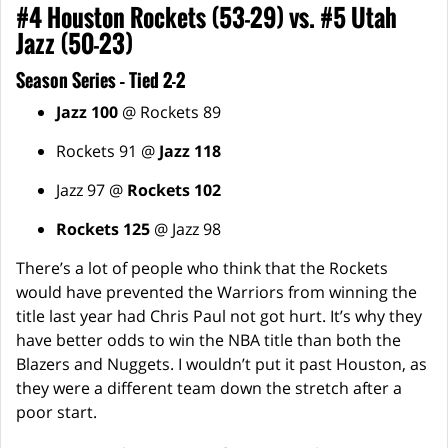
#4 Houston Rockets (53-29) vs. #5 Utah
Jazz (50-23)
Season Series – Tied 2-2
Jazz 100
@ Rockets 89
Rockets 91 @
Jazz 118
Jazz 97 @
Rockets 102
Rockets 125
@ Jazz 98
There’s a lot of people who think that the Rockets
would have prevented the Warriors from winning the
title last year had Chris Paul not got hurt. It’s why they
have better odds to win the NBA title than both the
Blazers and Nuggets. I wouldn’t put it past Houston, as
they were a different team down the stretch after a
poor start.