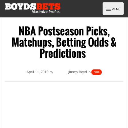
Toggle nav
MENU
NBA Postseason Picks,
Matchups, Betting Odds &
Predictions
April 11, 2019 by
Jimmy Boyd in
NBA