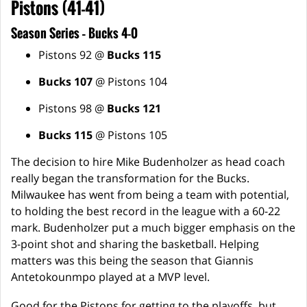
Pistons (41-41)
Season Series – Bucks 4-0
Pistons 92 @
Bucks 115
Bucks 107
@ Pistons 104
Pistons 98 @
Bucks 121
Bucks 115
@ Pistons 105
The decision to hire Mike Budenholzer as head coach
really began the transformation for the Bucks.
Milwaukee has went from being a team with potential,
to holding the best record in the league with a 60-22
mark. Budenholzer put a much bigger emphasis on the
3-point shot and sharing the basketball. Helping
matters was this being the season that Giannis
Antetokounmpo played at a MVP level.
Good for the Pistons for getting to the playoffs, but