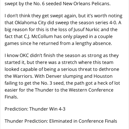
swept by the No. 6 seeded New Orleans Pelicans.
I don’t think they get swept again, but it’s worth noting
that Oklahoma City did sweep the season series 4-0. A
big reason for this is the loss of Jusuf Nurkic and the
fact that C.J. McCollum has only played in a couple
games since he returned from a lengthy absence.
I know OKC didn’t finish the season as strong as they
started it, but there was a stretch where this team
looked capable of being a serious threat to dethrone
the Warriors. With Denver slumping and Houston
failing to get the No. 3 seed, the path got a heck of lot
easier for the Thunder to the Western Conference
Finals.
Prediction: Thunder Win 4-3
Thunder Prediction: Eliminated in Conference Finals