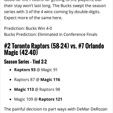
their stay won’t last long. The Bucks swept the season
series with 3 of the 4 wins coming by double-digits.
Expect more of the same here.
Prediction: Bucks Win 4-0
Bucks Prediction: Eliminated in Conference Finals
#2 Toronto Raptors (58-24) vs. #7 Orlando
Magic (42-40)
Season Series – Tied 2-2
Raptors 93
@ Magic 91
Raptors 87 @
Magic 116
Magic 113
@ Raptors 98
Magic 109 @
Raptors 121
The painful decision to part ways with DeMar DeRozan