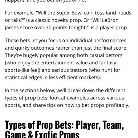
For example, “Will the Super Bowl coin toss land heads
or tails?” is a classic novelty prop. Or “Will LeBron
James score over 30 points tonight?” is a player prop.
These bets let you focus on individual performances
and quirky outcomes rather than just the final score.
They’re hugely popular among both casual bettors
(who enjoy the entertainment value and fantasy-
sports-like feel) and serious bettors (who hunt for
statistical edges in less efficient markets).
In the sections below, we’ll break down the different
types of prop bets, look at examples across various
sports, and share tips on how to bet props profitably.
Types of Prop Bets: Player, Team,
Game & Exotic Props