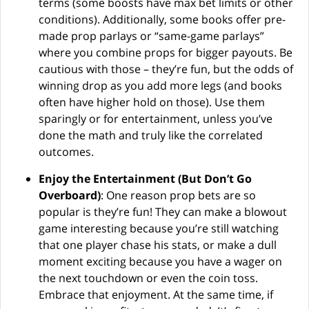
terms (some boosts have max bet limits or other
conditions). Additionally, some books offer pre-
made prop parlays or “same-game parlays”
where you combine props for bigger payouts. Be
cautious with those – they’re fun, but the odds of
winning drop as you add more legs (and books
often have higher hold on those). Use them
sparingly or for entertainment, unless you’ve
done the math and truly like the correlated
outcomes.
Enjoy the Entertainment (But Don’t Go
Overboard)
: One reason prop bets are so
popular is they’re fun! They can make a blowout
game interesting because you’re still watching
that one player chase his stats, or make a dull
moment exciting because you have a wager on
the next touchdown or even the coin toss.
Embrace that enjoyment. At the same time, if