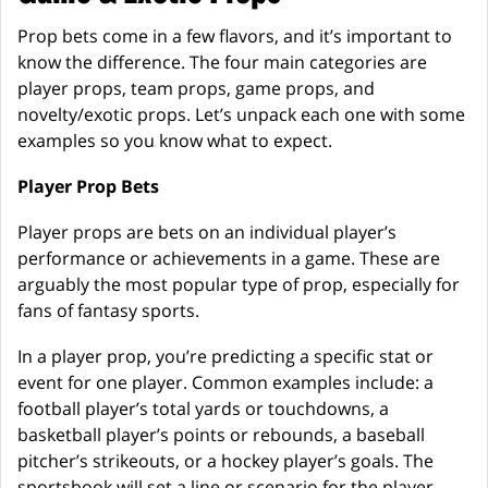
Prop bets come in a few flavors, and it’s important to
know the difference. The four main categories are
player props, team props, game props, and
novelty/exotic props. Let’s unpack each one with some
examples so you know what to expect.
Player Prop Bets
Player props are bets on an individual player’s
performance or achievements in a game. These are
arguably the most popular type of prop, especially for
fans of fantasy sports.
In a player prop, you’re predicting a specific stat or
event for one player. Common examples include: a
football player’s total yards or touchdowns, a
basketball player’s points or rebounds, a baseball
pitcher’s strikeouts, or a hockey player’s goals. The
sportsbook will set a line or scenario for the player,