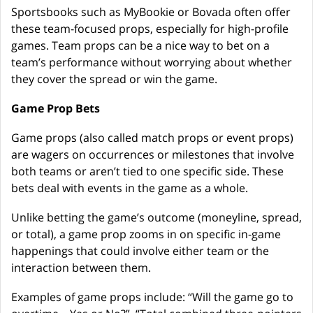
Sportsbooks such as MyBookie or Bovada often offer
these team-focused props, especially for high-profile
games. Team props can be a nice way to bet on a
team’s performance without worrying about whether
they cover the spread or win the game.
Game Prop Bets
Game props (also called match props or event props)
are wagers on occurrences or milestones that involve
both teams or aren’t tied to one specific side. These
bets deal with events in the game as a whole.
Unlike betting the game’s outcome (moneyline, spread,
or total), a game prop zooms in on specific in-game
happenings that could involve either team or the
interaction between them.
Examples of game props include: “Will the game go to