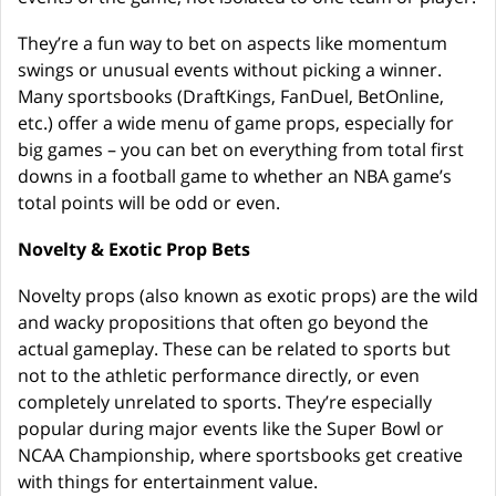
They’re a fun way to bet on aspects like momentum
swings or unusual events without picking a winner.
Many sportsbooks (DraftKings, FanDuel, BetOnline,
etc.) offer a wide menu of game props, especially for
big games – you can bet on everything from total first
downs in a football game to whether an NBA game’s
total points will be odd or even.
Novelty & Exotic Prop Bets
Novelty props (also known as exotic props) are the wild
and wacky propositions that often go beyond the
actual gameplay. These can be related to sports but
not to the athletic performance directly, or even
completely unrelated to sports. They’re especially
popular during major events like the Super Bowl or
NCAA Championship, where sportsbooks get creative
with things for entertainment value.