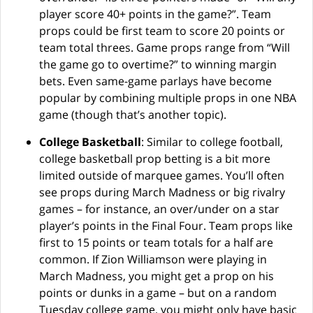
player score 40+ points in the game?”. Team
props could be first team to score 20 points or
team total threes. Game props range from “Will
the game go to overtime?” to winning margin
bets. Even same-game parlays have become
popular by combining multiple props in one NBA
game (though that’s another topic).
College Basketball
: Similar to college football,
college basketball prop betting is a bit more
limited outside of marquee games. You’ll often
see props during March Madness or big rivalry
games – for instance, an over/under on a star
player’s points in the Final Four. Team props like
first to 15 points or team totals for a half are
common. If Zion Williamson were playing in
March Madness, you might get a prop on his
points or dunks in a game – but on a random
Tuesday college game, you might only have basic