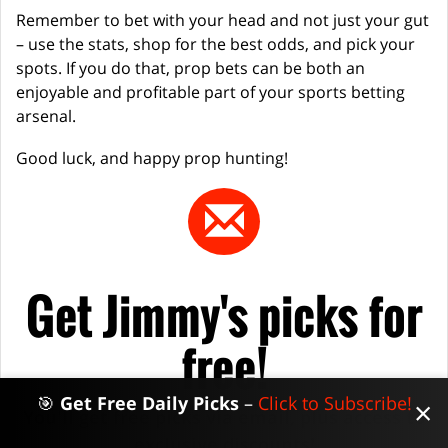
Remember to bet with your head and not just your gut
– use the stats, shop for the best odds, and pick your
spots. If you do that, prop bets can be both an
enjoyable and profitable part of your sports betting
arsenal.
Good luck, and happy prop hunting!
Get Jimmy's picks for
free!
🎯
Get Free Daily Picks
–
Click to Subscribe!
×
You'll get free picks via email, plus access to
exclusive discounts!