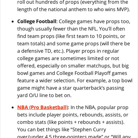
roll out hundreds of props (everything from the
length of the national anthem to who wins MVP).
College Football
: College games have props too,
though usually fewer than the NFL. You’ll often
find team props (like first team to 10 points, or
team totals) and some game props (will there be
a defensive TD, etc.). Player props in regular
college games are sometimes limited or not
offered, especially on smaller matchups, but big
bowl games and College Football Playoff games
feature a wider selection. For example, a top bowl
game might have a star quarterback’s passing
yard O/U line to bet on.
NBA (Pro Basketball)
: In the NBA, popular prop
bets include player points, rebounds, assists, or
combo stats (like points + rebounds + assists).
You can bet things like “Stephen Curry
over/under 4.5 three-pointers made” or “Will any