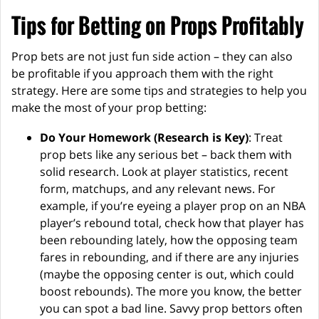
Tips for Betting on Props Profitably
Prop bets are not just fun side action – they can also
be profitable if you approach them with the right
strategy. Here are some tips and strategies to help you
make the most of your prop betting:
Do Your Homework (Research is Key)
: Treat
prop bets like any serious bet – back them with
solid research. Look at player statistics, recent
form, matchups, and any relevant news. For
example, if you’re eyeing a player prop on an NBA
player’s rebound total, check how that player has
been rebounding lately, how the opposing team
fares in rebounding, and if there are any injuries
(maybe the opposing center is out, which could
boost rebounds). The more you know, the better
you can spot a bad line. Savvy prop bettors often