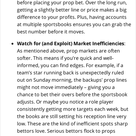
before placing your prop bet. Over the long run,
getting a slightly better line or price makes a big
difference to your profits. Plus, having accounts
at multiple sportsbooks ensures you can grab the
best number before it moves.
Watch for (and Exploit) Market Inefficiencies
:
As mentioned above, prop markets are often
softer. This means if you’re quick and well-
informed, you can find edges. For example, if a
team’s star running back is unexpectedly ruled
out on Sunday morning, the backups’ prop lines
might not move immediately – giving you a
chance to bet their overs before the sportsbook
adjusts. Or maybe you notice a role player
consistently getting more targets each week, but
the books are still setting his reception line very
low. These are the kind of inefficient spots sharp
bettors love. Serious bettors flock to props