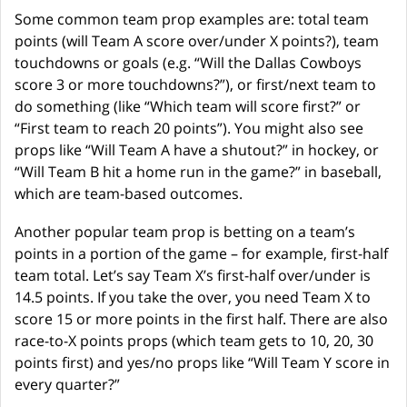
Some common team prop examples are: total team
points (will Team A score over/under X points?), team
touchdowns or goals (e.g. “Will the Dallas Cowboys
score 3 or more touchdowns?”), or first/next team to
do something (like “Which team will score first?” or
“First team to reach 20 points”). You might also see
props like “Will Team A have a shutout?” in hockey, or
“Will Team B hit a home run in the game?” in baseball,
which are team-based outcomes.
Another popular team prop is betting on a team’s
points in a portion of the game – for example, first-half
team total. Let’s say Team X’s first-half over/under is
14.5 points. If you take the over, you need Team X to
score 15 or more points in the first half. There are also
race-to-X points props (which team gets to 10, 20, 30
points first) and yes/no props like “Will Team Y score in
every quarter?”