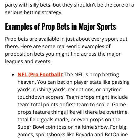
party with silly bets, but they shouldn’t be the core of a
serious betting strategy.
Examples of Prop Bets in Major Sports
Prop bets are available in just about every sport out
there. Here are some real-world examples of
proposition bets you might find across the major
leagues and events:
NFL (Pro Football)
: The NFL is prop betting
heaven. You can bet on player stats like passing
yards, rushing yards, receptions, or anytime
touchdown scorers. Team props might include
team total points or first team to score. Game
props feature things like will there be overtime,
total field goals made, or even props on the
Super Bowl coin toss or halftime show. For big
games, sportsbooks like Bovada and BetOnline