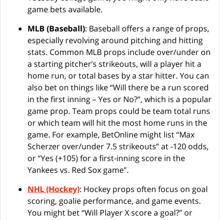
game bets available.
MLB (Baseball)
: Baseball offers a range of props,
especially revolving around pitching and hitting
stats. Common MLB props include over/under on
a starting pitcher’s strikeouts, will a player hit a
home run, or total bases by a star hitter. You can
also bet on things like “Will there be a run scored
in the first inning – Yes or No?”, which is a popular
game prop. Team props could be team total runs
or which team will hit the most home runs in the
game. For example, BetOnline might list “Max
Scherzer over/under 7.5 strikeouts” at -120 odds,
or “Yes (+105) for a first-inning score in the
Yankees vs. Red Sox game”.
NHL (Hockey)
: Hockey props often focus on goal
scoring, goalie performance, and game events.
You might bet “Will Player X score a goal?” or