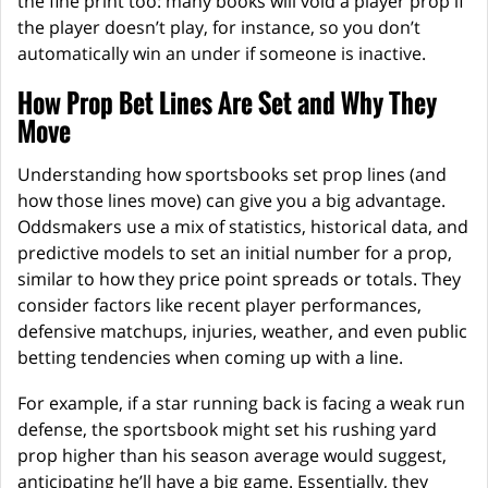
the fine print too: many books will void a player prop if
the player doesn’t play, for instance, so you don’t
automatically win an under if someone is inactive.
How Prop Bet Lines Are Set and Why They
Move
Understanding how sportsbooks set prop lines (and
how those lines move) can give you a big advantage.
Oddsmakers use a mix of statistics, historical data, and
predictive models to set an initial number for a prop,
similar to how they price point spreads or totals. They
consider factors like recent player performances,
defensive matchups, injuries, weather, and even public
betting tendencies when coming up with a line.
For example, if a star running back is facing a weak run
defense, the sportsbook might set his rushing yard
prop higher than his season average would suggest,
anticipating he’ll have a big game. Essentially, they