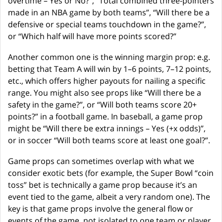
overtime – Yes or No?”, “Total combined three-pointers
made in an NBA game by both teams”, “Will there be a
defensive or special teams touchdown in the game?”,
or “Which half will have more points scored?”
Another common one is the winning margin prop: e.g.
betting that Team A will win by 1–6 points, 7–12 points,
etc., which offers higher payouts for nailing a specific
range. You might also see props like “Will there be a
safety in the game?”, or “Will both teams score 20+
points?” in a football game. In baseball, a game prop
might be “Will there be extra innings – Yes (+x odds)”,
or in soccer “Will both teams score at least one goal?”.
Game props can sometimes overlap with what we
consider exotic bets (for example, the Super Bowl “coin
toss” bet is technically a game prop because it’s an
event tied to the game, albeit a very random one). The
key is that game props involve the general flow or
events of the game, not isolated to one team or player.