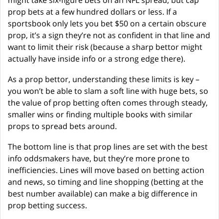
might take six-figure bets on an NFL spread, but cap
prop bets at a few hundred dollars or less. If a
sportsbook only lets you bet $50 on a certain obscure
prop, it’s a sign they’re not as confident in that line and
want to limit their risk (because a sharp bettor might
actually have inside info or a strong edge there).
As a prop bettor, understanding these limits is key –
you won’t be able to slam a soft line with huge bets, so
the value of prop betting often comes through steady,
smaller wins or finding multiple books with similar
props to spread bets around.
The bottom line is that prop lines are set with the best
info oddsmakers have, but they’re more prone to
inefficiencies. Lines will move based on betting action
and news, so timing and line shopping (betting at the
best number available) can make a big difference in
prop betting success.