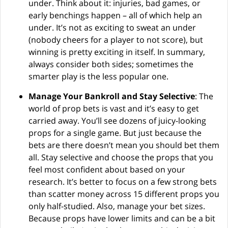
under. Think about it: injuries, bad games, or
early benchings happen – all of which help an
under. It’s not as exciting to sweat an under
(nobody cheers for a player to not score), but
winning is pretty exciting in itself. In summary,
always consider both sides; sometimes the
smarter play is the less popular one.
Manage Your Bankroll and Stay Selective
: The
world of prop bets is vast and it’s easy to get
carried away. You’ll see dozens of juicy-looking
props for a single game. But just because the
bets are there doesn’t mean you should bet them
all. Stay selective and choose the props that you
feel most confident about based on your
research. It’s better to focus on a few strong bets
than scatter money across 15 different props you
only half-studied. Also, manage your bet sizes.
Because props have lower limits and can be a bit