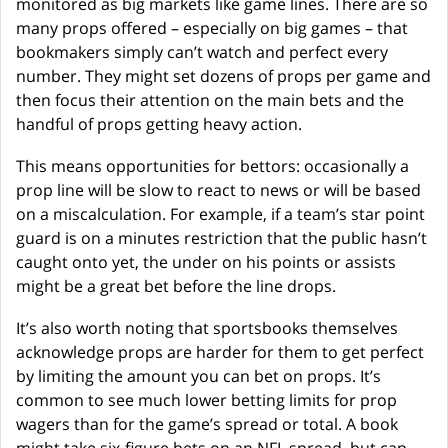
monitored as big markets like game lines. There are so
many props offered – especially on big games – that
bookmakers simply can’t watch and perfect every
number. They might set dozens of props per game and
then focus their attention on the main bets and the
handful of props getting heavy action.
This means opportunities for bettors: occasionally a
prop line will be slow to react to news or will be based
on a miscalculation. For example, if a team’s star point
guard is on a minutes restriction that the public hasn’t
caught onto yet, the under on his points or assists
might be a great bet before the line drops.
It’s also worth noting that sportsbooks themselves
acknowledge props are harder for them to get perfect
by limiting the amount you can bet on props. It’s
common to see much lower betting limits for prop
wagers than for the game’s spread or total. A book