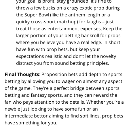
your goal is profit, stay grounded. It’s fine to
throw a few bucks on a crazy exotic prop during
the Super Bowl (like the anthem length or a
quirky cross-sport matchup) for laughs – just
treat those as entertainment expenses. Keep the
larger portion of your betting bankroll for props
where you believe you have a real edge. In short:
have fun with prop bets, but keep your
expectations realistic and don’t let the novelty
distract you from sound betting principles.
Final Thoughts
: Proposition bets add depth to sports
betting by allowing you to wager on almost any aspect
of the game. They’re a perfect bridge between sports
betting and fantasy sports, and they can reward the
fan who pays attention to the details. Whether you’re a
newbie just looking to have some fun or an
intermediate bettor aiming to find soft lines, prop bets
have something for you.