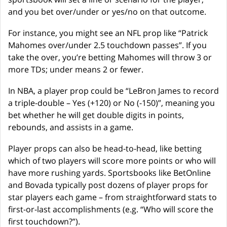
and you bet over/under or yes/no on that outcome.
For instance, you might see an NFL prop like “Patrick
Mahomes over/under 2.5 touchdown passes”. If you
take the over, you’re betting Mahomes will throw 3 or
more TDs; under means 2 or fewer.
In NBA, a player prop could be “LeBron James to record
a triple-double – Yes (+120) or No (-150)”, meaning you
bet whether he will get double digits in points,
rebounds, and assists in a game.
Player props can also be head-to-head, like betting
which of two players will score more points or who will
have more rushing yards. Sportsbooks like BetOnline
and Bovada typically post dozens of player props for
star players each game – from straightforward stats to
first-or-last accomplishments (e.g. “Who will score the
first touchdown?”).