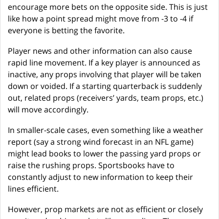
encourage more bets on the opposite side. This is just
like how a point spread might move from -3 to -4 if
everyone is betting the favorite.
Player news and other information can also cause
rapid line movement. If a key player is announced as
inactive, any props involving that player will be taken
down or voided. If a starting quarterback is suddenly
out, related props (receivers’ yards, team props, etc.)
will move accordingly.
In smaller-scale cases, even something like a weather
report (say a strong wind forecast in an NFL game)
might lead books to lower the passing yard props or
raise the rushing props. Sportsbooks have to
constantly adjust to new information to keep their
lines efficient.
However, prop markets are not as efficient or closely