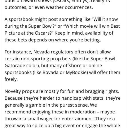
odds on award shows (Oscars, Emmys), reality TV
outcomes, or even weather occurrences.
A sportsbook might post something like “Will it snow
during the Super Bowl?” or “Which movie will win Best
Picture at the Oscars?” Keep in mind, availability of
these bets depends on where you’re betting.
For instance, Nevada regulators often don’t allow
certain non-sporting prop bets (like the Super Bowl
Gatorade color), but many offshore or online
sportsbooks (like Bovada or MyBookie) will offer them
freely.
Novelty props are mostly for fun and bragging rights.
Because they’re harder to handicap with stats, they’re
generally a gamble in the purest sense. We
recommend enjoying these in moderation – maybe
throw in a small wager for entertainment. They’re a
great way to spice up a big event or engage the whole