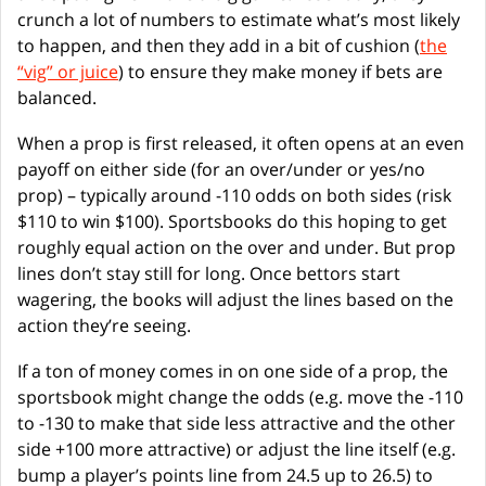
crunch a lot of numbers to estimate what’s most likely
to happen, and then they add in a bit of cushion (
the
“vig” or juice
) to ensure they make money if bets are
balanced.
When a prop is first released, it often opens at an even
payoff on either side (for an over/under or yes/no
prop) – typically around -110 odds on both sides (risk
$110 to win $100). Sportsbooks do this hoping to get
roughly equal action on the over and under. But prop
lines don’t stay still for long. Once bettors start
wagering, the books will adjust the lines based on the
action they’re seeing.
If a ton of money comes in on one side of a prop, the
sportsbook might change the odds (e.g. move the -110
to -130 to make that side less attractive and the other
side +100 more attractive) or adjust the line itself (e.g.
bump a player’s points line from 24.5 up to 26.5) to