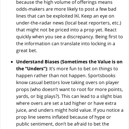
because the high volume of offerings means
odds-makers are more likely to post a few bad
lines that can be exploited ￼. Keep an eye on
under-the-radar news (local beat reporters, etc.)
that might not be priced into a prop yet. React
quickly when you see a discrepancy. Being first to
the information can translate into locking in a
great bet.
Understand Biases (Sometimes the Value is on
the “Unders”)
: It’s more fun to bet on things to
happen rather than not happen. Sportsbooks
know casual bettors love taking overs on player
props (who doesn’t want to root for more points,
yards, or big plays?). This can lead to a slight bias
where overs are set a tad higher or have extra
juice, and unders might hold value. If you notice a
prop line seems inflated because of hype or
public sentiment, don’t be afraid to bet the