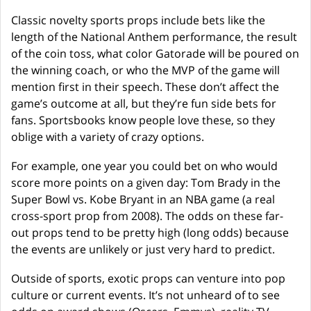
Classic novelty sports props include bets like the
length of the National Anthem performance, the result
of the coin toss, what color Gatorade will be poured on
the winning coach, or who the MVP of the game will
mention first in their speech. These don’t affect the
game’s outcome at all, but they’re fun side bets for
fans. Sportsbooks know people love these, so they
oblige with a variety of crazy options.
For example, one year you could bet on who would
score more points on a given day: Tom Brady in the
Super Bowl vs. Kobe Bryant in an NBA game (a real
cross-sport prop from 2008). The odds on these far-
out props tend to be pretty high (long odds) because
the events are unlikely or just very hard to predict.
Outside of sports, exotic props can venture into pop
culture or current events. It’s not unheard of to see