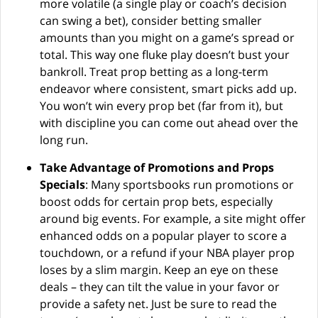
more volatile (a single play or coach’s decision
can swing a bet), consider betting smaller
amounts than you might on a game’s spread or
total. This way one fluke play doesn’t bust your
bankroll. Treat prop betting as a long-term
endeavor where consistent, smart picks add up.
You won’t win every prop bet (far from it), but
with discipline you can come out ahead over the
long run.
Take Advantage of Promotions and Props
Specials
: Many sportsbooks run promotions or
boost odds for certain prop bets, especially
around big events. For example, a site might offer
enhanced odds on a popular player to score a
touchdown, or a refund if your NBA player prop
loses by a slim margin. Keep an eye on these
deals – they can tilt the value in your favor or
provide a safety net. Just be sure to read the