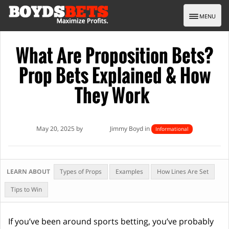
Toggle nav
MENU
What Are Proposition Bets?
Prop Bets Explained & How
They Work
May 20, 2025 by
Jimmy Boyd in
Informational
LEARN ABOUT
Types of Props
Examples
How Lines Are Set
Tips to Win
If you’ve been around sports betting, you’ve probably