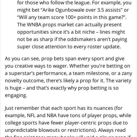
for those who follow the league. For example, you
might bet “Arike Ogunbowale over 3.5 assists” or
“Will any team score 100+ points in this game?”.
The WNBA props market can actually present
opportunities since it’s a bit niche – lines might
not be as sharp if the oddsmakers aren’t paying
super close attention to every roster update.
As you can see, prop bets span every sport and give
you creative ways to wager. Whether you’re betting on
a superstar’s performance, a team milestone, or a zany
novelty outcome, there’s likely a prop for it. The variety
is huge – and that’s exactly why prop betting is so
engaging.
Just remember that each sport has its nuances (for
example, NFL and NBA have tons of player props, while
college sports have fewer player-centric props due to
unpredictable blowouts or restrictions). Always read