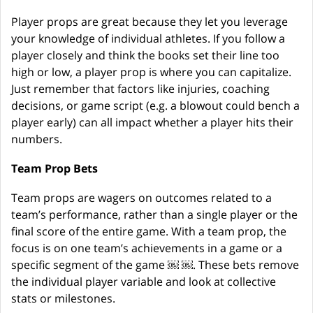
Player props are great because they let you leverage
your knowledge of individual athletes. If you follow a
player closely and think the books set their line too
high or low, a player prop is where you can capitalize.
Just remember that factors like injuries, coaching
decisions, or game script (e.g. a blowout could bench a
player early) can all impact whether a player hits their
numbers.
Team Prop Bets
Team props are wagers on outcomes related to a
team’s performance, rather than a single player or the
final score of the entire game. With a team prop, the
focus is on one team’s achievements in a game or a
specific segment of the game ￼ ￼. These bets remove
the individual player variable and look at collective
stats or milestones.