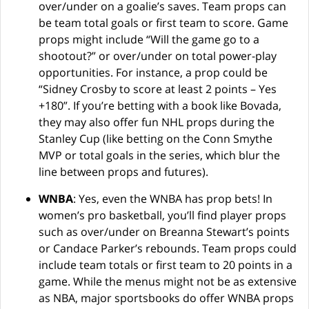
over/under on a goalie’s saves. Team props can
be team total goals or first team to score. Game
props might include “Will the game go to a
shootout?” or over/under on total power-play
opportunities. For instance, a prop could be
“Sidney Crosby to score at least 2 points – Yes
+180”. If you’re betting with a book like Bovada,
they may also offer fun NHL props during the
Stanley Cup (like betting on the Conn Smythe
MVP or total goals in the series, which blur the
line between props and futures).
WNBA
: Yes, even the WNBA has prop bets! In
women’s pro basketball, you’ll find player props
such as over/under on Breanna Stewart’s points
or Candace Parker’s rebounds. Team props could
include team totals or first team to 20 points in a
game. While the menus might not be as extensive
as NBA, major sportsbooks do offer WNBA props