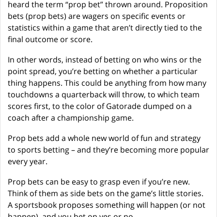
heard the term “prop bet” thrown around. Proposition
bets (prop bets) are wagers on specific events or
statistics within a game that aren’t directly tied to the
final outcome or score.
In other words, instead of betting on who wins or the
point spread, you’re betting on whether a particular
thing happens. This could be anything from how many
touchdowns a quarterback will throw, to which team
scores first, to the color of Gatorade dumped on a
coach after a championship game.
Prop bets add a whole new world of fun and strategy
to sports betting – and they’re becoming more popular
every year.
Prop bets can be easy to grasp even if you’re new.
Think of them as side bets on the game’s little stories.
A sportsbook proposes something will happen (or not
happen), and you bet on yes or no.