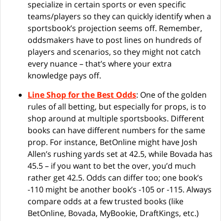
specialize in certain sports or even specific
teams/players so they can quickly identify when a
sportsbook’s projection seems off. Remember,
oddsmakers have to post lines on hundreds of
players and scenarios, so they might not catch
every nuance – that’s where your extra
knowledge pays off.
Line Shop for the Best Odds
: One of the golden
rules of all betting, but especially for props, is to
shop around at multiple sportsbooks. Different
books can have different numbers for the same
prop. For instance, BetOnline might have Josh
Allen’s rushing yards set at 42.5, while Bovada has
45.5 – if you want to bet the over, you’d much
rather get 42.5. Odds can differ too; one book’s
-110 might be another book’s -105 or -115. Always
compare odds at a few trusted books (like
BetOnline, Bovada, MyBookie, DraftKings, etc.)