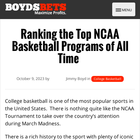
Toggle nav
MENU
Ranking the Top NCAA
Basketball Programs of All
Time
October 9, 2023 by
Jimmy Boyd in
College Basketball
College basketball is one of the most popular sports in
the United States. There is nothing quite like the NCAA
Tournament to take over the country’s attention
during March Madness.
There is a rich history to the sport with plenty of iconic