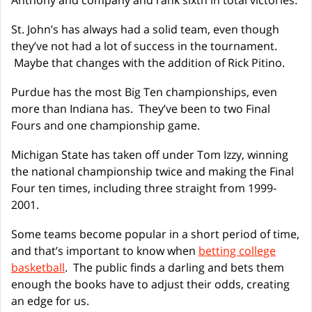
Anthony and company and rank sixth in total victories.
St. John’s has always had a solid team, even though
they’ve not had a lot of success in the tournament.
Maybe that changes with the addition of Rick Pitino.
Purdue has the most Big Ten championships, even
more than Indiana has. They’ve been to two Final
Fours and one championship game.
Michigan State has taken off under Tom Izzy, winning
the national championship twice and making the Final
Four ten times, including three straight from 1999-
2001.
Some teams become popular in a short period of time,
and that’s important to know when
betting college
basketball
. The public finds a darling and bets them
enough the books have to adjust their odds, creating
an edge for us.