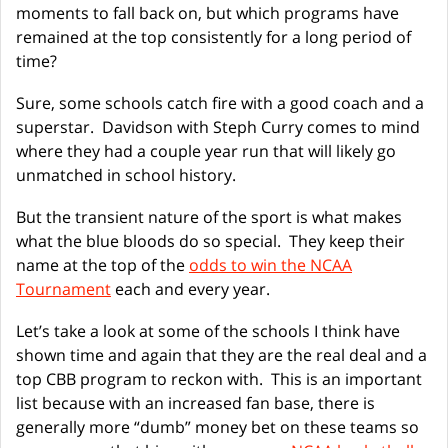
moments to fall back on, but which programs have
remained at the top consistently for a long period of
time?
Sure, some schools catch fire with a good coach and a
superstar. Davidson with Steph Curry comes to mind
where they had a couple year run that will likely go
unmatched in school history.
But the transient nature of the sport is what makes
what the blue bloods do so special. They keep their
name at the top of the
odds to win the NCAA
Tournament
each and every year.
Let’s take a look at some of the schools I think have
shown time and again that they are the real deal and a
top CBB program to reckon with. This is an important
list because with an increased fan base, there is
generally more “dumb” money bet on these teams so