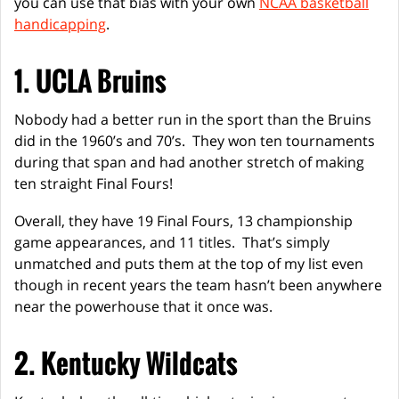
you can use that bias with your own
NCAA basketball
handicapping
.
1. UCLA Bruins
Nobody had a better run in the sport than the Bruins
did in the 1960’s and 70’s. They won ten tournaments
during that span and had another stretch of making
ten straight Final Fours!
Overall, they have 19 Final Fours, 13 championship
game appearances, and 11 titles. That’s simply
unmatched and puts them at the top of my list even
though in recent years the team hasn’t been anywhere
near the powerhouse that it once was.
2. Kentucky Wildcats