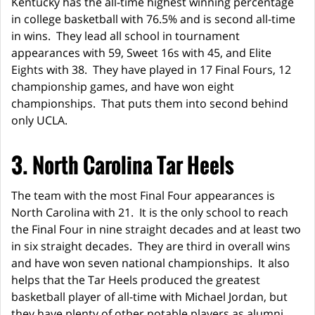
Kentucky has the all-time highest winning percentage
in college basketball with 76.5% and is second all-time
in wins. They lead all school in tournament
appearances with 59, Sweet 16s with 45, and Elite
Eights with 38. They have played in 17 Final Fours, 12
championship games, and have won eight
championships. That puts them into second behind
only UCLA.
3. North Carolina Tar Heels
The team with the most Final Four appearances is
North Carolina with 21. It is the only school to reach
the Final Four in nine straight decades and at least two
in six straight decades. They are third in overall wins
and have won seven national championships. It also
helps that the Tar Heels produced the greatest
basketball player of all-time with Michael Jordan, but
they have plenty of other notable players as alumni