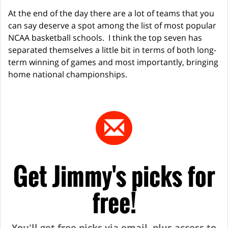
At the end of the day there are a lot of teams that you
can say deserve a spot among the list of most popular
NCAA basketball schools. I think the top seven has
separated themselves a little bit in terms of both long-
term winning of games and most importantly, bringing
home national championships.
Get Jimmy's picks for
free!
You'll get free picks via email, plus access to