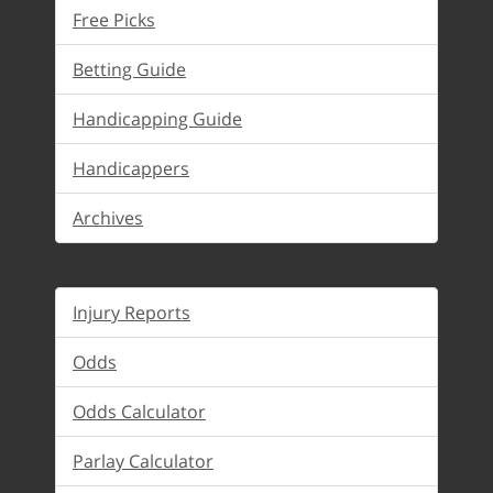
Free Picks
Betting Guide
Handicapping Guide
Handicappers
Archives
Injury Reports
Odds
Odds Calculator
Parlay Calculator