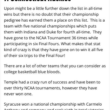
Upon might be a little further down the list in all-time
wins but there is no doubt that their championship
pedigree has earned them a place on this list. This is a
team with five national championships which puts
them with Indiana and Duke for fourth all-time. They
have gone to the NCAA Tournament 36 times while
participating in six Final Fours. What makes that stat
kind of crazy is that they have gone on to win it all five
of their six trips to the Final Four!
There are a lot of other teams that you can consider as
college basketball blue bloods.
Temple had a crazy run of success and have been to
over thirty NCAA tournaments, however they have
never won one.
Syracuse won a national championship with Carmelo