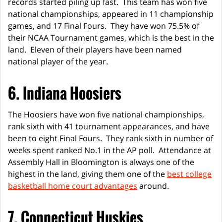
records started piling up fast. This team has won five
national championships, appeared in 11 championship
games, and 17 Final Fours. They have won 75.5% of
their NCAA Tournament games, which is the best in the
land. Eleven of their players have been named
national player of the year.
6. Indiana Hoosiers
The Hoosiers have won five national championships,
rank sixth with 41 tournament appearances, and have
been to eight Final Fours. They rank sixth in number of
weeks spent ranked No.1 in the AP poll. Attendance at
Assembly Hall in Bloomington is always one of the
highest in the land, giving them one of the
best college
basketball home court advantages
around.
7. Connecticut Huskies