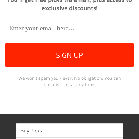
exclusive discounts!
SIGN UP
We won't spam you - ever. No obligation. You can
unsubscribe at any time.
Buy Picks