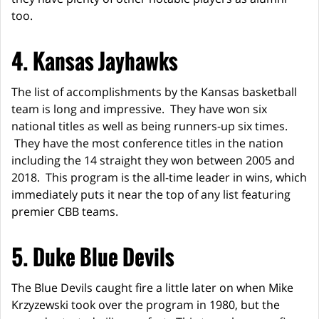
too.
4. Kansas Jayhawks
The list of accomplishments by the Kansas basketball
team is long and impressive. They have won six
national titles as well as being runners-up six times.
They have the most conference titles in the nation
including the 14 straight they won between 2005 and
2018. This program is the all-time leader in wins, which
immediately puts it near the top of any list featuring
premier CBB teams.
5. Duke Blue Devils
The Blue Devils caught fire a little later on when Mike
Krzyzewski took over the program in 1980, but the