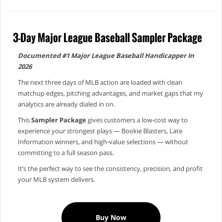
3-Day Major League Baseball Sampler Package
Documented #1 Major League Baseball Handicapper In
2026
The next three days of MLB action are loaded with clean
matchup edges, pitching advantages, and market gaps that my
analytics are already dialed in on.
This
Sampler Package
gives customers a low‑cost way to
experience your strongest plays — Bookie Blasters, Late
Information winners, and high‑value selections — without
committing to a full season pass.
It’s the perfect way to see the consistency, precision, and profit
your MLB system delivers.
Buy Now