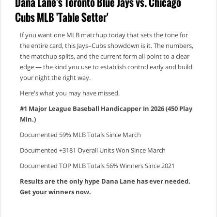
Dana Lane's Toronto Blue Jays vs. Chicago
Cubs MLB 'Table Setter'
If you want one MLB matchup today that sets the tone for
the entire card, this Jays–Cubs showdown is it. The numbers,
the matchup splits, and the current form all point to a clear
edge — the kind you use to establish control early and build
your night the right way.
Here's what you may have missed.
#1 Major League Baseball Handicapper In 2026 (450 Play
Min.)
Documented 59% MLB Totals Since March
Documented +3181 Overall Units Won Since March
Documented TOP MLB Totals 56% Winners Since 2021
Results are the only hype Dana Lane has ever needed.
Get your winners now.