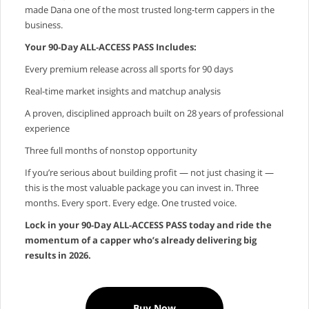
made Dana one of the most trusted long‑term cappers in the
business.
Your 90‑Day ALL‑ACCESS PASS Includes:
Every premium release across all sports for 90 days
Real‑time market insights and matchup analysis
A proven, disciplined approach built on 28 years of professional
experience
Three full months of nonstop opportunity
If you’re serious about building profit — not just chasing it —
this is the most valuable package you can invest in. Three
months. Every sport. Every edge. One trusted voice.
Lock in your 90‑Day ALL‑ACCESS PASS today and ride the
momentum of a capper who’s already delivering big
results in 2026.
Buy Now