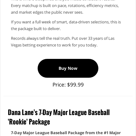
Every matchup is built on pace, rotations, efficiency metrics,
and market edges the public never sees.
If you want a full week of smart, data‑driven selections, this is
the package built to deliver.
Records always tell the real truth. Put over 33 years of Las
Vegas betting experience to work for you today.
Buy Now
Price: $99.99
Dana Lane's 7-Day Major League Baseball
'Rookie' Package
7‑Day Major League Baseball Package from the #1 Major