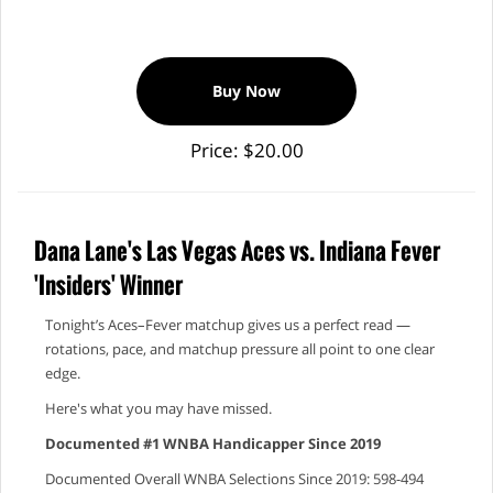
Buy Now
Price: $20.00
Dana Lane's Las Vegas Aces vs. Indiana Fever
'Insiders' Winner
Tonight’s Aces–Fever matchup gives us a perfect read —
rotations, pace, and matchup pressure all point to one clear
edge.
Here's what you may have missed.
Documented #1 WNBA Handicapper Since 2019
Documented Overall WNBA Selections Since 2019: 598-494