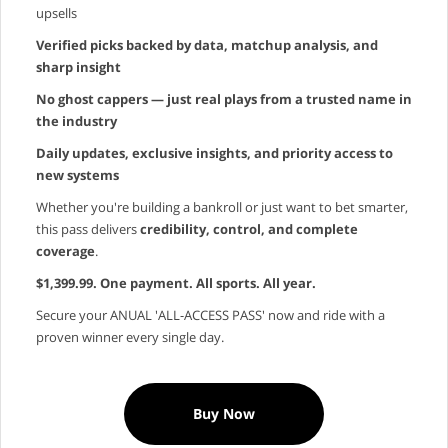
upsells
Verified picks backed by data, matchup analysis, and
sharp insight
No ghost cappers — just real plays from a trusted name in
the industry
Daily updates, exclusive insights, and priority access to
new systems
Whether you're building a bankroll or just want to bet smarter,
this pass delivers
credibility, control, and complete
coverage
.
$1,399.99. One payment. All sports. All year.
Secure your ANUAL 'ALL-ACCESS PASS' now and ride with a
proven winner every single day.
Buy Now