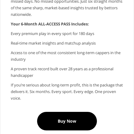
missed days. No missed opportunities. Just six straight months
of the same sharp, market‑based insights trusted by bettors
nationwide.
Your 6‑Month ALL‑ACCESS PASS Includes:
Every premium play in every sport for 180 days
Real‑time market insights and matchup analysis
Access to one of the most consistent long‑term cappers in the
industry
A proven track record built over 28 years as a professional
handicapper
If you’re serious about long‑term profit, this is the package that
delivers it. Six months. Every sport. Every edge. One proven
voice.
Buy Now