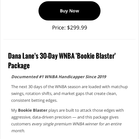
Buy Now
Price: $299.99
Dana Lane's 30-Day WNBA 'Bookie Blaster'
Package
Documented #1 WNBA Handicapper Since 2019
The next 30 days of the WNBA season are loaded with matchup
swings, rotation shifts, and market gaps that create clean,
consistent betting edges.
My
Bookie Blaster
plays are built to attack those edges with
aggressive, data‑driven precision — and this package gives
customers
every single premium WNBA winner for an entire
month
.