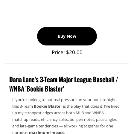
Buy Now
Price: $20.00
Dana Lane's 3-Team Major League Baseball /
WNBA 'Bookie Blaster'
If you’re looking to put real pressure on your book tonight,
this 3‑Team
Bookie Blaster
is the play that does it. I’ve lined
up my strongest edges across both MLB and WNBA —
matchup reads, efficiency splits, bullpen notes, pace angles,
and late‑game tendencies — all working together for one
purpose:
maximum impact
.