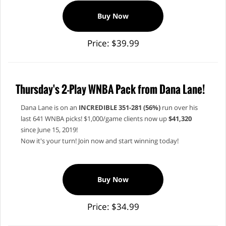
Buy Now
Price: $39.99
Thursday's 2-Play WNBA Pack from Dana Lane!
Dana Lane is on an
INCREDIBLE 351-281 (56%)
run over his
last 641 WNBA picks! $1,000/game clients now up
$41,320
since June 15, 2019!
Now it's your turn! Join now and start winning today!
Buy Now
Price: $34.99