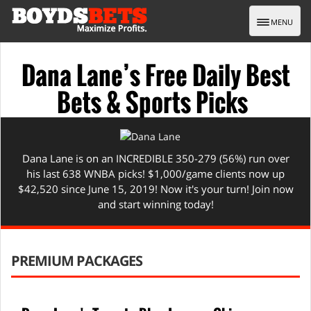
Toggle nav
MENU
Dana Lane’s Free Daily Best
Bets & Sports Picks
Dana Lane is on an INCREDIBLE 350-279 (56%) run over
his last 638 WNBA picks! $1,000/game clients now up
$42,520 since June 15, 2019! Now it's your turn! Join now
and start winning today!
PREMIUM PACKAGES