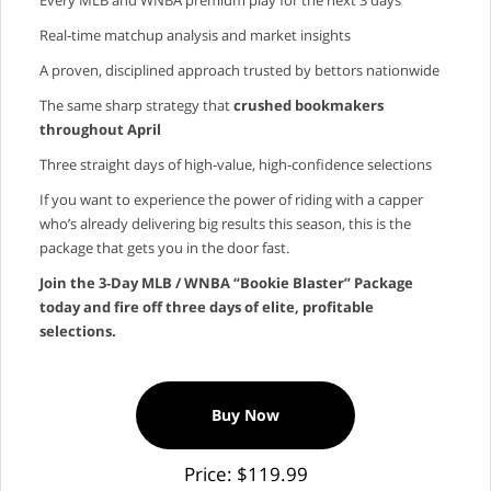
Real‑time matchup analysis and market insights
A proven, disciplined approach trusted by bettors nationwide
The same sharp strategy that
crushed bookmakers
throughout April
Three straight days of high‑value, high‑confidence selections
If you want to experience the power of riding with a capper
who’s already delivering big results this season, this is the
package that gets you in the door fast.
Join the 3‑Day MLB / WNBA “Bookie Blaster” Package
today and fire off three days of elite, profitable
selections.
Buy Now
Price: $119.99