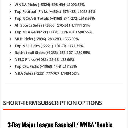
WNBA Picks (+5324) 598-494 L1092 55%
Top Football Picks (+4304) 575-483 L1058 54%
Top NCAA-B Totals (+4168) 341-272 L613 56%
All Sports Sides (+3866) 570-541 L1111 51%
Top NCAA-F Picks (+3720) 331-267 L598 55%
MLB Picks (+2896) 283-283 L566 50%
Top NFL Sides (+2221) 101-70 L171 59%
Basketball Sides (+1283) 153-127 L280 55%
NFLX Picks (+1081) 25-13 L38 66%
Top CFL Picks (+1063) 14-3 L17 82%
NBA Sides (+232) 777-707 L1484 52%
SHORT-TERM SUBSCRIPTION OPTIONS
3-Day Major League Baseball / WNBA 'Bookie