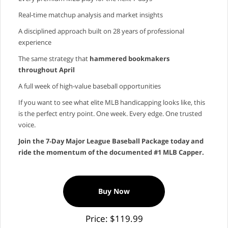
Real‑time matchup analysis and market insights
A disciplined approach built on 28 years of professional
experience
The same strategy that
hammered bookmakers
throughout April
A full week of high‑value baseball opportunities
If you want to see what elite MLB handicapping looks like, this
is the perfect entry point. One week. Every edge. One trusted
voice.
Join the 7‑Day Major League Baseball Package today and
ride the momentum of the documented #1 MLB Capper.
Buy Now
Price: $119.99