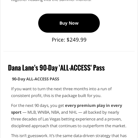
Buy Now
Price: $249.99
Dana Lane's 90-Day 'ALL-ACCESS' Pass
90‑Day ALL‑ACCESS PASS
If you want to turn the next three months into a run of
consistent profit, this is the package built for you.
For the next 90 days, you get
every premium play in every
sport
— MLB, WNBA, NBA, and NHL — all backed by nearly
three decades of Las Vegas betting experience and a proven,
disciplined approach that continues to outperform the market.
This isn’t guesswork. It’s the same data‑driven strategy that has