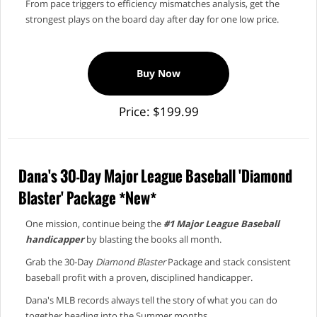
From pace triggers to efficiency mismatches analysis, get the
strongest plays on the board day after day for one low price.
Buy Now
Price: $199.99
Dana's 30-Day Major League Baseball 'Diamond
Blaster' Package *New*
One mission, continue being the
#1 Major League Baseball
handicapper
by blasting the books all month.
Grab the 30‑Day
Diamond Blaster
Package and stack consistent
baseball profit with a proven, disciplined handicapper.
Dana's MLB records always tell the story of what you can do
together heading into the Summer months.