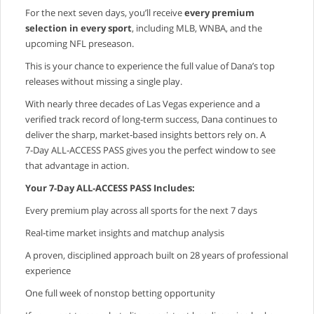
For the next seven days, you’ll receive
every premium
selection in every sport
, including MLB, WNBA, and the
upcoming NFL preseason.
This is your chance to experience the full value of Dana’s top
releases without missing a single play.
With nearly three decades of Las Vegas experience and a
verified track record of long‑term success, Dana continues to
deliver the sharp, market‑based insights bettors rely on. A
7‑Day ALL‑ACCESS PASS gives you the perfect window to see
that advantage in action.
Your 7‑Day ALL‑ACCESS PASS Includes:
Every premium play across all sports for the next 7 days
Real‑time market insights and matchup analysis
A proven, disciplined approach built on 28 years of professional
experience
One full week of nonstop betting opportunity