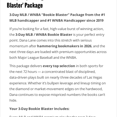
Blaster' Package
3‑Day MLB / WNBA “Bookie Blaster” Package from the #1
MLB handicapper and #1 WNBA Handicapper since 2019
If you’re looking for a fast, high‑value burst of winning action,
the
3‑Day MLB / WNBA Bookie Blaster
is your perfect entry
point. Dana Lane comes into this stretch with serious
momentum after
hammering bookmakers in 2026
, and the
next three days are loaded with premium opportunities across
both Major League Baseball and the WNBA.
This package delivers
every top selection
in both sports for
the next 72 hours — a concentrated blast of disciplined,
data‑driven plays built on nearly three decades of Las Vegas
experience. Whether it’s bullpen leverage and lineup timing on
the diamond or market‑movement edges on the hardwood,
Dana continues to expose mispriced numbers the books can’t
hide.
Your 3‑Day Bookie Blaster Includes:
Every MLB and WNBA premium play for the next 3 days