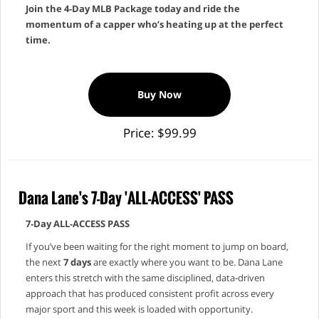
Join the 4‑Day MLB Package today and ride the
momentum of a capper who’s heating up at the perfect
time.
Buy Now
Price: $99.99
Dana Lane's 7-Day 'ALL-ACCESS' PASS
7‑Day ALL‑ACCESS PASS
If you’ve been waiting for the right moment to jump on board,
the next
7 days
are exactly where you want to be. Dana Lane
enters this stretch with the same disciplined, data‑driven
approach that has produced consistent profit across every
major sport and this week is loaded with opportunity.