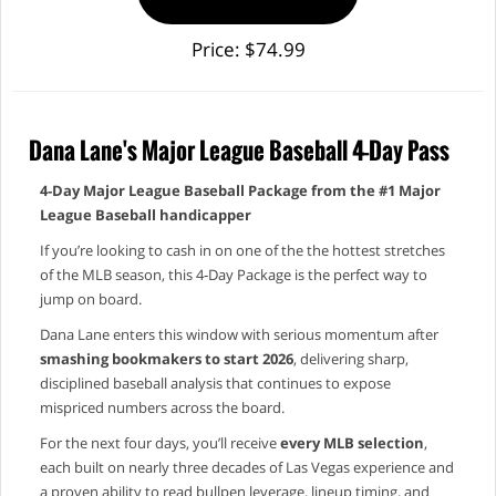
Price: $74.99
Dana Lane's Major League Baseball 4-Day Pass
4‑Day Major League Baseball Package from the #1 Major
League Baseball handicapper
If you’re looking to cash in on one of the the hottest stretches
of the MLB season, this 4‑Day Package is the perfect way to
jump on board.
Dana Lane enters this window with serious momentum after
smashing bookmakers to start 2026
, delivering sharp,
disciplined baseball analysis that continues to expose
mispriced numbers across the board.
For the next four days, you’ll receive
every MLB selection
,
each built on nearly three decades of Las Vegas experience and
a proven ability to read bullpen leverage, lineup timing, and