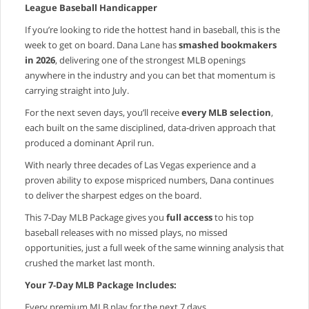
League Baseball Handicapper
If you’re looking to ride the hottest hand in baseball, this is the
week to get on board. Dana Lane has
smashed bookmakers
in 2026
, delivering one of the strongest MLB openings
anywhere in the industry and you can bet that momentum is
carrying straight into July.
For the next seven days, you’ll receive
every MLB selection
,
each built on the same disciplined, data‑driven approach that
produced a dominant April run.
With nearly three decades of Las Vegas experience and a
proven ability to expose mispriced numbers, Dana continues
to deliver the sharpest edges on the board.
This 7‑Day MLB Package gives you
full access
to his top
baseball releases with no missed plays, no missed
opportunities, just a full week of the same winning analysis that
crushed the market last month.
Your 7‑Day MLB Package Includes:
Every premium MLB play for the next 7 days