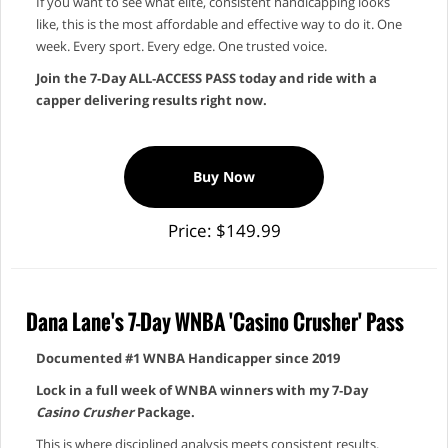
If you want to see what elite, consistent handicapping looks
like, this is the most affordable and effective way to do it. One
week. Every sport. Every edge. One trusted voice.
Join the 7‑Day ALL‑ACCESS PASS today and ride with a
capper delivering results right now.
Buy Now
Price: $149.99
Dana Lane's 7-Day WNBA 'Casino Crusher' Pass
Documented #1 WNBA Handicapper since 2019
Lock in a full week of WNBA winners with my 7‑Day
Casino Crusher
Package.
This is where disciplined analysis meets consistent results.