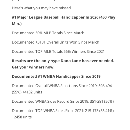
Here's what you may have missed.
#1 Major League Baseball Handicapper In 2026 (450 Play
Min.)
Documented 59% MLB Totals Since March
Documented +3181 Overall Units Won Since March
Documented TOP MLB Totals 56% Winners Since 2021
Results are the only hype Dana Lane has ever needed.
Get your winners now.
Documented #1 WNBA Handicapper Since 2019
Documented Overall WNBA Selections Since 2019: 598-494
(55%) +4132 units
Documented WNBA Sides Record Since 2019: 351-281 (56%)
Documented TOP WNBA Sides Since 2021: 215-173 (55.41%)
+2458 units