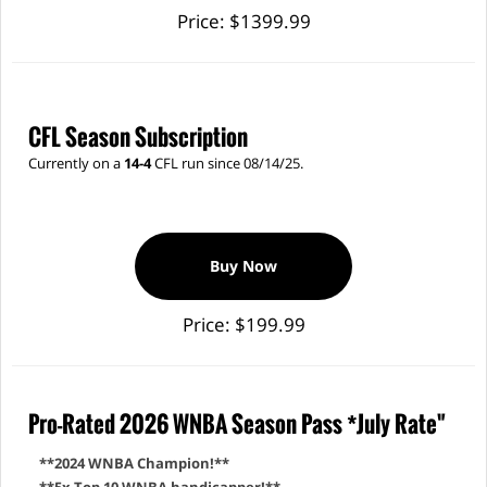
Price: $1399.99
CFL Season Subscription
Currently on a
14-4
CFL run since 08/14/25.
Buy Now
Price: $199.99
Pro-Rated 2026 WNBA Season Pass *July Rate"
**2024 WNBA Champion!**
**5x Top 10 WNBA handicapper!**