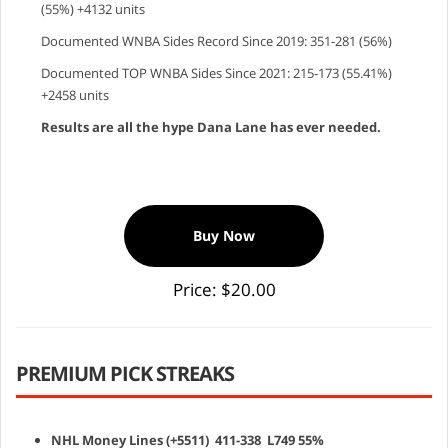
(55%) +4132 units
Documented WNBA Sides Record Since 2019: 351-281 (56%)
Documented TOP WNBA Sides Since 2021: 215-173 (55.41%)
+2458 units
Results are all the hype Dana Lane has ever needed.
Buy Now
Price: $20.00
PREMIUM PICK STREAKS
NHL Money Lines (+5511) 411-338 L749 55%