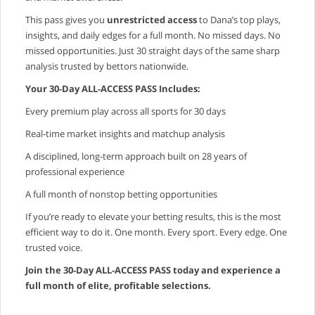
This pass gives you
unrestricted access
to Dana’s top plays,
insights, and daily edges for a full month. No missed days. No
missed opportunities. Just 30 straight days of the same sharp
analysis trusted by bettors nationwide.
Your 30‑Day ALL‑ACCESS PASS Includes:
Every premium play across all sports for 30 days
Real‑time market insights and matchup analysis
A disciplined, long‑term approach built on 28 years of
professional experience
A full month of nonstop betting opportunities
If you’re ready to elevate your betting results, this is the most
efficient way to do it. One month. Every sport. Every edge. One
trusted voice.
Join the 30‑Day ALL‑ACCESS PASS today and experience a
full month of elite, profitable selections.