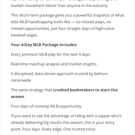
market movement better than anyone in the industry.
This short‑term package gives you a powerful snapshot of what
elite MLB handicapping looks like — no missed plays, no
missed opportunities, just four straight days of high‑value
baseball edges.
Your 4‑Day MLB Package Includes:
Every premium MLB play for the next 4 days
Real‑time matchup analysis and market insights
A disciplined, data‑driven approach trusted by bettors
nationwide
The same strategy that
crushed bookmakers to start the
season
Four days of nonstop MLB opportunity
If you want to see the advantage of riding with a capper who’s
already delivering big results this season, this is your entry
point. Four days. Every edge. One trusted voice.