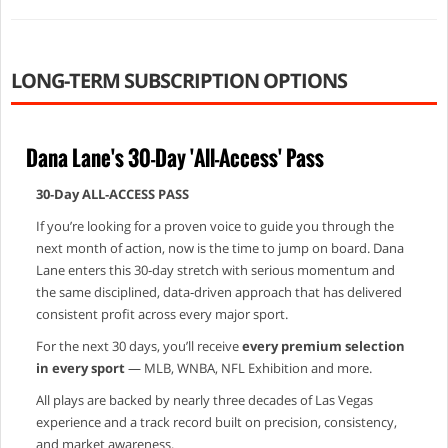
LONG-TERM SUBSCRIPTION OPTIONS
Dana Lane's 30-Day 'All-Access' Pass
30‑Day ALL‑ACCESS PASS
If you’re looking for a proven voice to guide you through the
next month of action, now is the time to jump on board. Dana
Lane enters this 30‑day stretch with serious momentum and
the same disciplined, data‑driven approach that has delivered
consistent profit across every major sport.
For the next 30 days, you’ll receive
every premium selection
in every sport
— MLB, WNBA, NFL Exhibition and more.
All plays are backed by nearly three decades of Las Vegas
experience and a track record built on precision, consistency,
and market awareness.