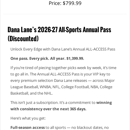
Price: $799.99
Dana Lane’s 2026-27 All-Sports Annual Pass
(Discounted)
Unlock Every Edge with Dana Lane’s Annual ALL-ACCESS Pass
One pass. Every pick. All year. $1,399.99.
If you’re tired of piecing together picks week by week, it’s time
to go all in. The Annual ALL-ACCESS Pass is your VIP key to
every premium selection Dana Lane releases — across Major
League Baseball, WNBA, NFL, College Football, NBA, College
Basketball, and the NHL.
This isn’t just a subscription. It’s a commitment to
winning
with consistency over the next 365 days.
Here’s what you get:
Full-season access
to all sports — no blackout dates, no