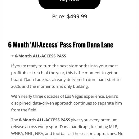
Price: $499.99
6 Month 'All-Access' Pass From Dana Lane
⭐
6‑Month ALL‑ACCESS PASS
If you’re ready to turn the next six months into your most
profitable stretch of the year, this is the moment to get on
board. Dana Lane has already delivered a dominant start to
2026, and the momentum is only building.
With nearly three decades of Las Vegas experience, Dana’s
disciplined, data‑driven approach continues to separate him
from the field.
The
6‑Month ALL‑ACCESS PASS
gives you every premium
release across every sport Dana handicaps, including MLB,
WNBA, NHL, NBA, and football as the season approaches. No