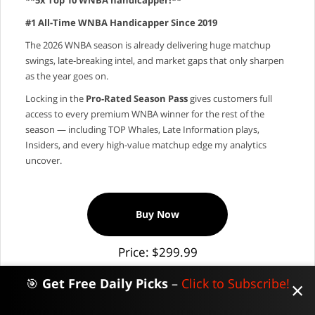
#1 All-Time WNBA Handicapper Since 2019
The 2026 WNBA season is already delivering huge matchup
swings, late‑breaking intel, and market gaps that only sharpen
as the year goes on.
Locking in the
Pro‑Rated Season Pass
gives customers full
access to every premium WNBA winner for the rest of the
season — including TOP Whales, Late Information plays,
Insiders, and every high‑value matchup edge my analytics
uncover.
Buy Now
Price: $299.99
🎯
Get Free Daily Picks
–
Click to Subscribe!
×