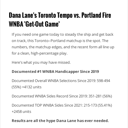
Dana Lane's Toronto Tempo vs. Portland Fire
WNBA 'Get-Out Game'
If you need one game today to steady the ship and get back
on track, this Toronto–Portland matchup is the spot. The
numbers, the matchup edges, and the recent form all line up
for a clean, high‑percentage play.
Here's what you may have missed.
Documented #1 WNBA Handicapper Since 2019
Documented Overall WNBA Selections Since 2019: 598-494
(55%) +4132 units
Documented WNBA Sides Record Since 2019: 351-281 (56%)
Documented TOP WNBA Sides Since 2021: 215-173 (55.41%)
+2458 units
Results are all the hype Dana Lane has ever needed.