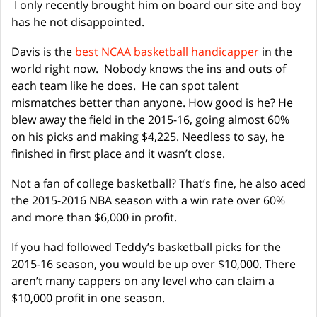
I only recently brought him on board our site and boy
has he not disappointed.
Davis is the
best NCAA basketball handicapper
in the
world right now. Nobody knows the ins and outs of
each team like he does. He can spot talent
mismatches better than anyone. How good is he? He
blew away the field in the 2015-16, going almost 60%
on his picks and making $4,225. Needless to say, he
finished in first place and it wasn’t close.
Not a fan of college basketball? That’s fine, he also aced
the 2015-2016 NBA season with a win rate over 60%
and more than $6,000 in profit.
If you had
followed Teddy’s basketball picks for
the
2015-16 season, you would be up over $10,000. There
aren’t many cappers on any level who can claim a
$10,000 profit in one season.