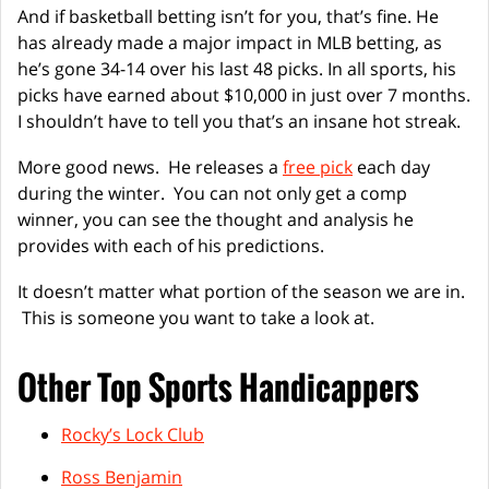
And if basketball betting isn’t for you, that’s fine. He
has already made a major impact in MLB betting, as
he’s gone 34-14 over his last 48 picks. In all sports, his
picks have earned about $10,000 in just over 7 months.
I shouldn’t have to tell you that’s an insane hot streak.
More good news. He releases a
free pick
each day
during the winter. You can not only get a comp
winner, you can see the thought and analysis he
provides with each of his predictions.
It doesn’t matter what portion of the season we are in.
This is someone you want to take a look at.
Other Top Sports Handicappers
Rocky’s Lock Club
Ross Benjamin