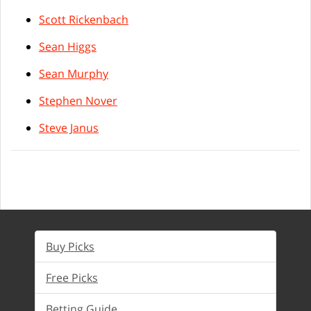
Scott Rickenbach
Sean Higgs
Sean Murphy
Stephen Nover
Steve Janus
Buy Picks
Free Picks
Betting Guide