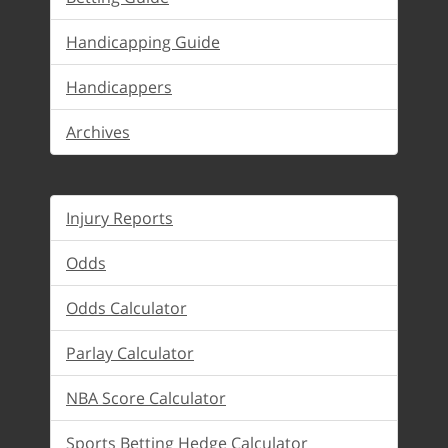
Handicapping Guide
Handicappers
Archives
Injury Reports
Odds
Odds Calculator
Parlay Calculator
NBA Score Calculator
Sports Betting Hedge Calculator