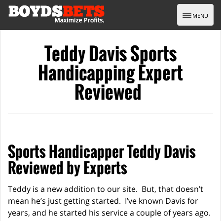
Toggle nav
MENU
Teddy Davis Sports
Handicapping Expert
Reviewed
Sports Handicapper Teddy Davis
Reviewed by Experts
Teddy is a new addition to our site. But, that doesn’t
mean he’s just getting started. I’ve known Davis for
years, and he started his service a couple of years ago.