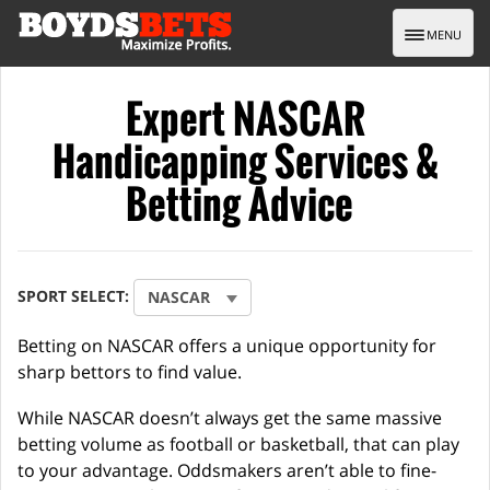
Toggle nav
MENU
Expert NASCAR
Handicapping Services &
Betting Advice
SPORT SELECT:
NASCAR
Betting on NASCAR offers a unique opportunity for
sharp bettors to find value.
While NASCAR doesn’t always get the same massive
betting volume as football or basketball, that can play
to your advantage. Oddsmakers aren’t able to fine-