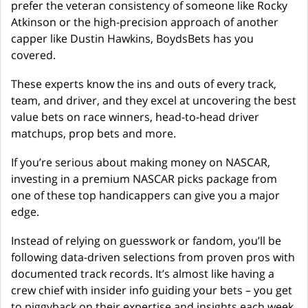
prefer the veteran consistency of someone like Rocky
Atkinson or the high-precision approach of another
capper like Dustin Hawkins, BoydsBets has you
covered.
These experts know the ins and outs of every track,
team, and driver, and they excel at uncovering the best
value bets on race winners, head-to-head driver
matchups, prop bets and more.
If you’re serious about making money on NASCAR,
investing in a premium NASCAR picks package from
one of these top handicappers can give you a major
edge.
Instead of relying on guesswork or fandom, you’ll be
following data-driven selections from proven pros with
documented track records. It’s almost like having a
crew chief with insider info guiding your bets – you get
to piggyback on their expertise and insights each week.