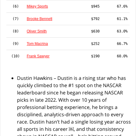
6
Mikey Sports
$945
67.6%
7
Brooke Bennett
$792
61.1%
8
Oliver Smith
$630
63.0%
9
Tom Macrina
$252
66.7%
10
Frank Sawyer
$190
60.0%
Dustin Hawkins – Dustin is a rising star who has
quickly climbed to the #1 spot on the NASCAR
leaderboard since he began releasing NASCAR
picks in late 2022. With over 10 years of
professional betting experience, he brings a
disciplined, analytics-driven approach to every
race. Dustin hasn’t had a single losing year across
all sports in his career ￼, and that consistency