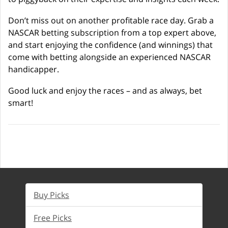
Don’t miss out on another profitable race day. Grab a
NASCAR betting subscription from a top expert above,
and start enjoying the confidence (and winnings) that
come with betting alongside an experienced NASCAR
handicapper.
Good luck and enjoy the races – and as always, bet
smart!
Buy Picks
Free Picks