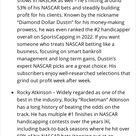
shows in NASCAR as well – he’s hitting around
53% of his NASCAR bets and steadily building
profit for his clients. Known by the nickname
“Diamond Dollar Dustin” for his money-making
prowess, he was even ranked the #2 handicapper
overall on SportsCapping in 2022. If you want
someone who treats NASCAR betting like a
business, focusing on smart bankroll
management and long-term gains, Dustin’s
expert NASCAR picks are a great choice. His
subscribers enjoy well-researched selections that
grind out profit week after week.
Rocky Atkinson – Widely regarded as one of the
best in the industry, Rocky “Rocketman” Atkinson
has a long history of beating the odds on the
track. He has multiple #1 finishes in NASCAR
handicapping contests over the years ￼,
including back-to-back seasons where he hit over