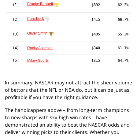
Brooke Bennett
1
$892
62.2%
Pure Lock
2
$415
66.7%
Oliver Smith
3
$405
55.3%
4
Rocky Atkinson
$340
61.1%
5
Mikey Sports
$315
64.7%
In summary, NASCAR may not attract the sheer volume
of bettors that the NFL or NBA do, but it can be just as
profitable if you have the right guidance.
The handicappers above – from long-term champions
to new sharps with sky-high win rates – have
demonstrated an ability to beat the NASCAR odds and
deliver winning picks to their clients. Whether you