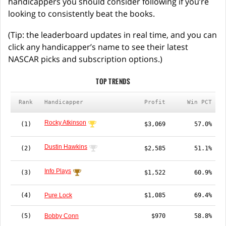
handicappers you should consider following if you’re
looking to consistently beat the books.
(Tip: the leaderboard updates in real time, and you can
click any handicapper’s name to see their latest
NASCAR picks and subscription options.)
TOP TRENDS
Rank
Handicapper
Profit
Win PCT
Rocky Atkinson
1
$3,069
57.0%
Dustin Hawkins
2
$2,585
51.1%
Info Plays
3
$1,522
60.9%
4
Pure Lock
$1,085
69.4%
5
Bobby Conn
$970
58.8%