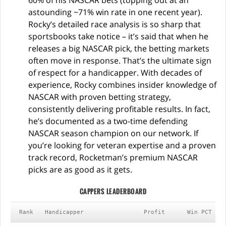
60% of his NASCAR bets (topping out at an
astounding ~71% win rate in one recent year).
Rocky’s detailed race analysis is so sharp that
sportsbooks take notice – it’s said that when he
releases a big NASCAR pick, the betting markets
often move in response. That’s the ultimate sign
of respect for a handicapper. With decades of
experience, Rocky combines insider knowledge of
NASCAR with proven betting strategy,
consistently delivering profitable results. In fact,
he’s documented as a two-time defending
NASCAR season champion on our network. If
you’re looking for veteran expertise and a proven
track record, Rocketman’s premium NASCAR
picks are as good as it gets.
CAPPERS LEADERBOARD
Rank
Handicapper
Profit
Win PCT