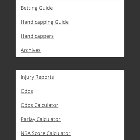
Betting Guide
Handicapping Guide
Handicappers
Archives
Injury Reports
Odds
Odds Calculator
Parlay Calculator
NBA Score Calculator