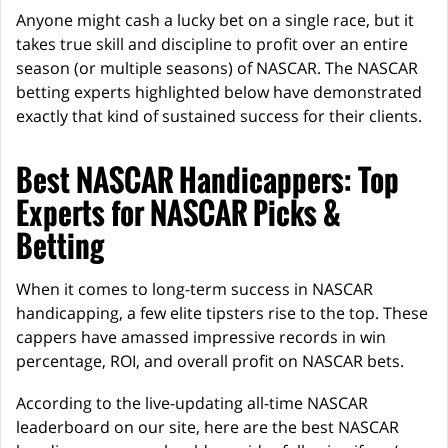
Anyone might cash a lucky bet on a single race, but it
takes true skill and discipline to profit over an entire
season (or multiple seasons) of NASCAR. The NASCAR
betting experts highlighted below have demonstrated
exactly that kind of sustained success for their clients.
Best NASCAR Handicappers: Top
Experts for NASCAR Picks &
Betting
When it comes to long-term success in NASCAR
handicapping, a few elite tipsters rise to the top. These
cappers have amassed impressive records in win
percentage, ROI, and overall profit on NASCAR bets.
According to the live-updating all-time NASCAR
leaderboard on our site, here are the best NASCAR