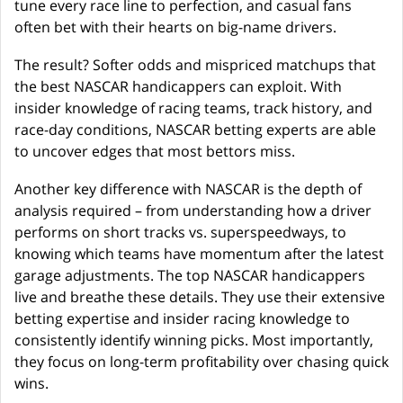
tune every race line to perfection, and casual fans
often bet with their hearts on big-name drivers.
The result? Softer odds and mispriced matchups that
the best NASCAR handicappers can exploit. With
insider knowledge of racing teams, track history, and
race-day conditions, NASCAR betting experts are able
to uncover edges that most bettors miss.
Another key difference with NASCAR is the depth of
analysis required – from understanding how a driver
performs on short tracks vs. superspeedways, to
knowing which teams have momentum after the latest
garage adjustments. The top NASCAR handicappers
live and breathe these details. They use their extensive
betting expertise and insider racing knowledge to
consistently identify winning picks. Most importantly,
they focus on long-term profitability over chasing quick
wins.